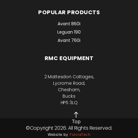
POPULAR PRODUCTS
Avant 860i
Leguan 190
Avant 760i
RMC EQUIPMENT
2 Mattesdon Cottages,
Lycrome Road,
Chesham,
Bucks
HP5 3LQ
Top
©Copyright 2026. All Rights Reserved.
Website by
FolcraTech