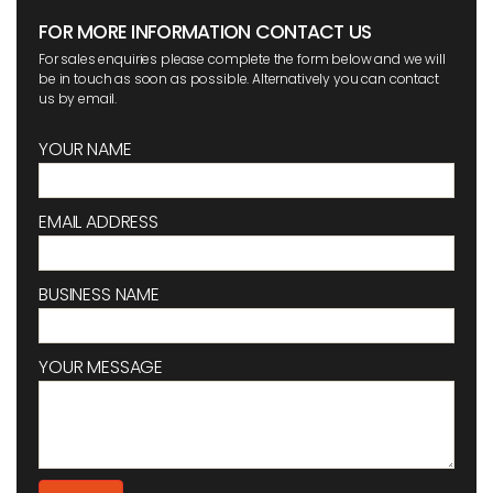
FOR MORE INFORMATION CONTACT US
For sales enquiries please complete the form below and we will
be in touch as soon as possible. Alternatively you can contact
us by email.
YOUR NAME
EMAIL ADDRESS
BUSINESS NAME
YOUR MESSAGE