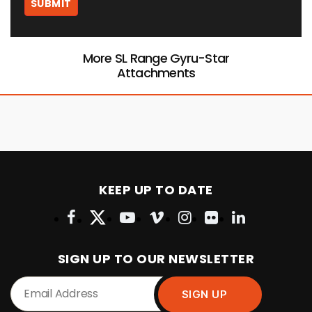
More SL Range Gyru-Star
Attachments
KEEP UP TO DATE
SIGN UP TO OUR NEWSLETTER