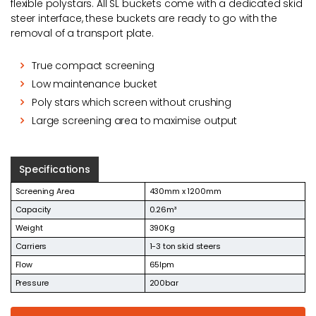
flexible polystars. All SL buckets come with a dedicated skid
steer interface, these buckets are ready to go with the
removal of a transport plate.
True compact screening
Low maintenance bucket
Poly stars which screen without crushing
Large screening area to maximise output
Specifications
Screening Area
430mm x 1200mm
Capacity
0.26m³
Weight
390Kg
Carriers
1-3 ton skid steers
Flow
65lpm
Pressure
200bar