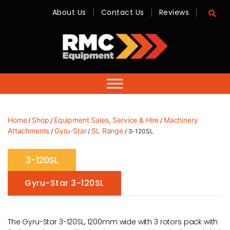
About Us
Contact Us
Reviews
RMC
Equipment
-
Sales,
Hire,
Servicing
&
Advice
Home
Shop
Equipment Sales, Service & Hire
Machinery
/
/
/
Attachments
Gyru-Star
SL Range
/
/
/ 3-120SL
3-120SL
Gyru-Star 3-120SL
The Gyru-Star 3-120SL, 1200mm wide with 3 rotors pack with