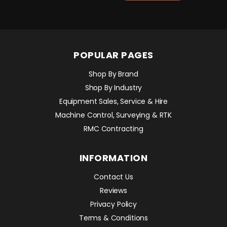
POPULAR PAGES
Shop By Brand
Shop By Industry
Equipment Sales, Service & Hire
Machine Control, Surveying & RTK
RMC Contracting
INFORMATION
Contact Us
Reviews
Privacy Policy
Terms & Conditions