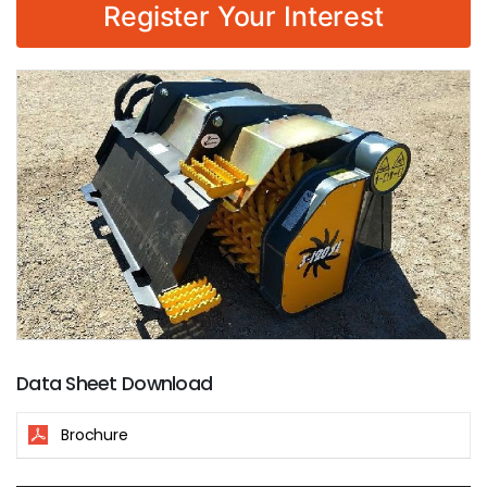
Register Your Interest
Data Sheet Download
Brochure