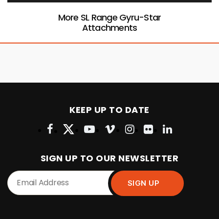
More SL Range Gyru-Star
Attachments
KEEP UP TO DATE
SIGN UP TO OUR NEWSLETTER