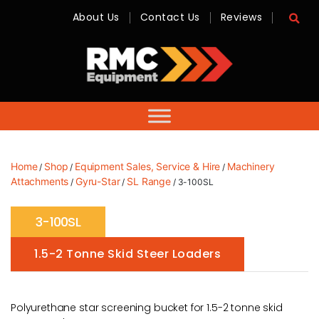
About Us
Contact Us
Reviews
RMC
Equipment
-
Sales,
Hire,
Servicing
&
Advice
Home
Shop
Equipment Sales, Service & Hire
Machinery
/
/
/
Attachments
Gyru-Star
SL Range
/
/
/ 3-100SL
3-100SL
1.5-2 Tonne Skid Steer Loaders
Polyurethane star screening bucket for 1.5-2 tonne skid