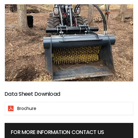
Data Sheet Download
Brochure
FOR MORE INFORMATION CONTACT US