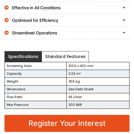
Effective in All Conditions
Optimised for Efficiency
Streamlined Operations
Specifications
Standard Features
Screening Area
1000 x 430 mm
Capacity
0.23 m³
Weight
356 kg
Dimensions
See Data Sheet
Flow Rate
65 l/min
Max Pressure
200 BAR
Register Your Interest