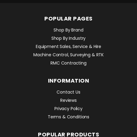
POPULAR PAGES
Shop By Brand
Shop By Industry
Equipment Sales, Service & Hire
Machine Control, Surveying & RTK
RMC Contracting
INFORMATION
Contact Us
Reviews
Privacy Policy
Terms & Conditions
POPULAR PRODUCTS