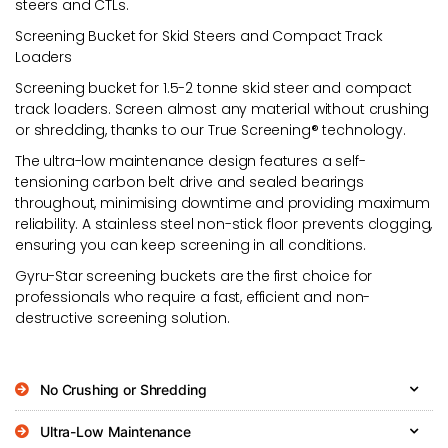
steers and CTLs.
Screening Bucket for Skid Steers and Compact Track
Loaders
Screening bucket for 1.5-2 tonne skid steer and compact
track loaders. Screen almost any material without crushing
or shredding, thanks to our True Screening® technology.
The ultra-low maintenance design features a self-
tensioning carbon belt drive and sealed bearings
throughout, minimising downtime and providing maximum
reliability. A stainless steel non-stick floor prevents clogging,
ensuring you can keep screening in all conditions.
Gyru-Star screening buckets are the first choice for
professionals who require a fast, efficient and non-
destructive screening solution.
No Crushing or Shredding
Ultra-Low Maintenance