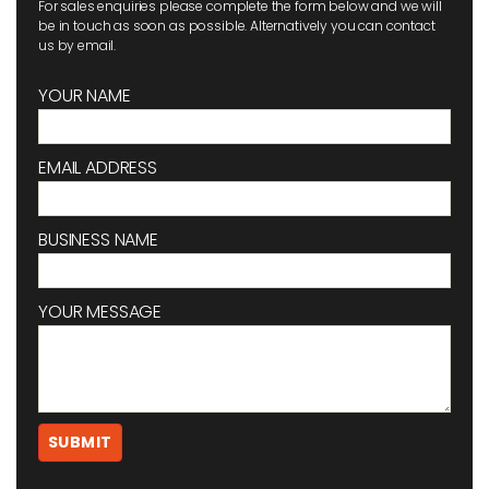
For sales enquiries please complete the form below and we will
be in touch as soon as possible. Alternatively you can contact
us by email.
YOUR NAME
EMAIL ADDRESS
BUSINESS NAME
YOUR MESSAGE