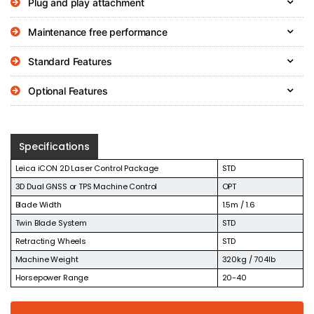
Plug and play attachment
Maintenance free performance
Standard Features
Optional Features
Specifications
Leica iCON 2D Laser Control Package
STD
3D Dual GNSS or TPS Machine Control
OPT
Blade Width
1.5m / 1.6
Twin Blade System
STD
Retracting Wheels
STD
Machine Weight
320kg / 704lb
Horsepower Range
20-40