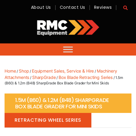
About Us
Contact Us
Reviews
RMC
Equipment
-
Sales,
Hire,
Servicing
&
Advice
Home
Shop
Equipment Sales, Service & Hire
Machinery
/
/
/
Attachments
SharpGrade
Box Blade Retracting Series
/
/
/ 1.5m
(B60) & 1.2m (B48) SharpGrade Box Blade Grader for Mini Skids
1.5M (B60) & 1.2M (B48) SHARPGRADE
BOX BLADE GRADER FOR MINI SKIDS
RETRACTING WHEEL SERIES