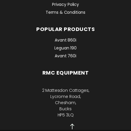
Privacy Policy
Terms & Conditions
POPULAR PRODUCTS
Avant 860i
Leguan 190
Avant 760i
RMC EQUIPMENT
2 Mattesdon Cottages,
Lycrome Road,
Chesham,
Bucks
HP5 3LQ