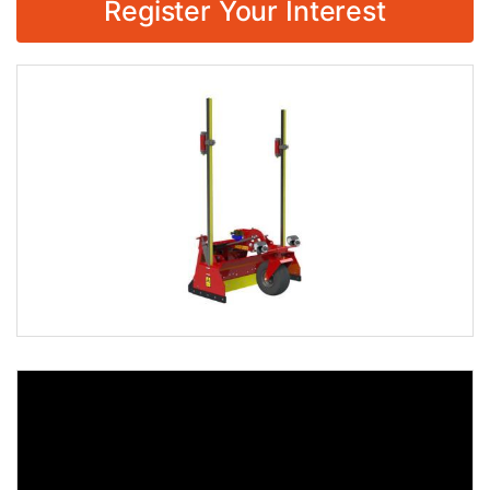
Register Your Interest