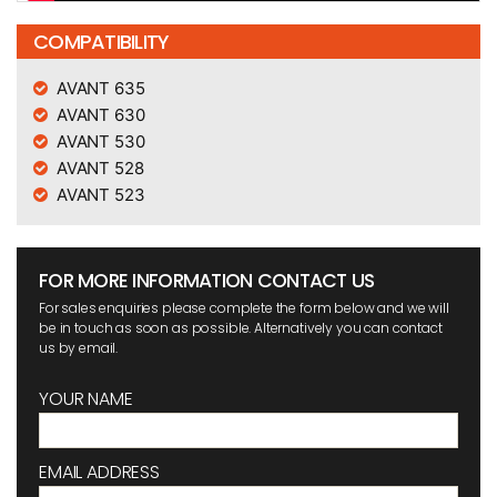
COMPATIBILITY
AVANT 635
AVANT 630
AVANT 530
AVANT 528
AVANT 523
FOR MORE INFORMATION CONTACT US
For sales enquiries please complete the form below and we will
be in touch as soon as possible. Alternatively you can contact
us by email.
YOUR NAME
EMAIL ADDRESS