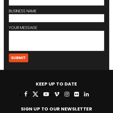
BUSINESS NAME
YOUR MESSAGE
KEEP UP TO DATE
SIGN UP TO OUR NEWSLETTER