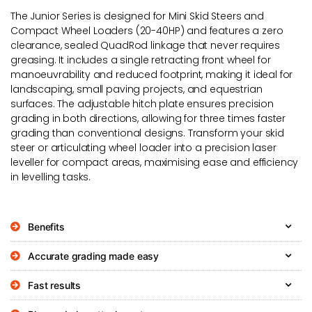
The Junior Series is designed for Mini Skid Steers and
Compact Wheel Loaders (20-40HP) and features a zero
clearance, sealed QuadRod linkage that never requires
greasing. It includes a single retracting front wheel for
manoeuvrability and reduced footprint, making it ideal for
landscaping, small paving projects, and equestrian
surfaces. The adjustable hitch plate ensures precision
grading in both directions, allowing for three times faster
grading than conventional designs. Transform your skid
steer or articulating wheel loader into a precision laser
leveller for compact areas, maximising ease and efficiency
in levelling tasks.
Benefits
Accurate grading made easy
Fast results