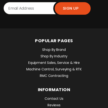
POPULAR PAGES
Shop By Brand
Shop By Industry
Equipment Sales, Service & Hire
Machine Control, Surveying & RTK
RMC Contracting
INFORMATION
Contact Us
Reviews