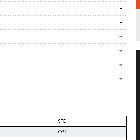
STD
OPT