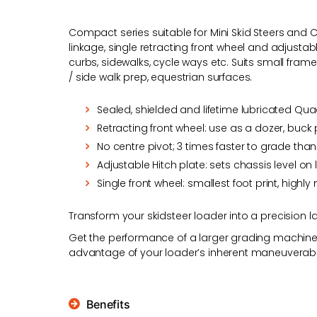
Compact series suitable for Mini Skid Steers an
linkage, single retracting front wheel and adjustab
curbs, sidewalks, cycle ways etc. Suits small frame
/ side walk prep, equestrian surfaces.
Sealed, shielded and lifetime lubricated Qu
Retracting front wheel: use as a dozer, buck
No centre pivot; 3 times faster to grade tha
Adjustable Hitch plate: sets chassis level on
Single front wheel: smallest foot print, hig
Transform your skidsteer loader into a precision la
Get the performance of a larger grading machine r
advantage of your loader’s inherent maneuverabili
Benefits