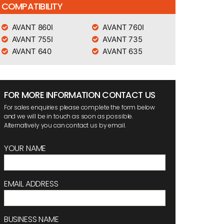
COMPATIBILITY
AVANT 860I
AVANT 760I
AVANT 755I
AVANT 735
AVANT 640
AVANT 635
FOR MORE INFORMATION CONTACT US
For sales enquiries please complete the form below
and we will be in touch as soon as possible.
Alternatively you can contact us by email.
YOUR NAME
EMAIL ADDRESS
BUSINESS NAME