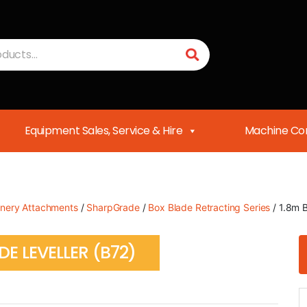
Equipment Sales, Service & Hire
Machine Con
nery Attachments
/
SharpGrade
/
Box Blade Retracting Series
/ 1.8m 
E LEVELLER (B72)