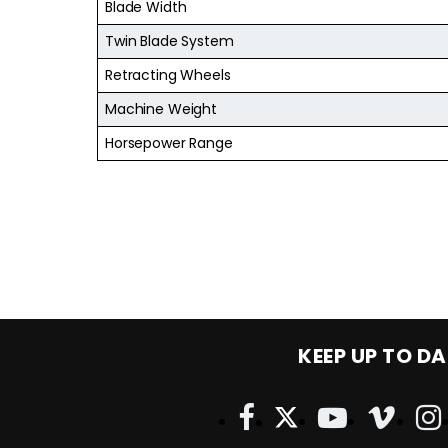
Blade Width
Twin Blade System
Retracting Wheels
Machine Weight
Horsepower Range
KEEP UP TO DA