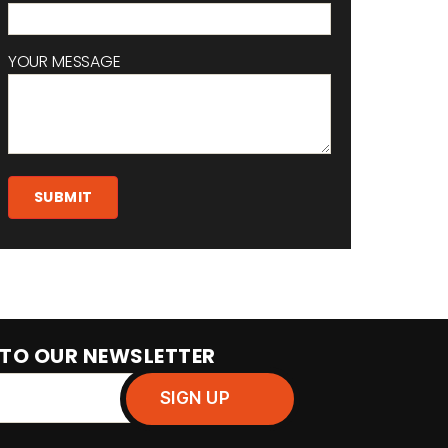
YOUR MESSAGE
 TO OUR NEWSLETTER