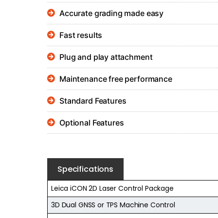
Accurate grading made easy
Fast results
Plug and play attachment
Maintenance free performance
Standard Features
Optional Features
Specifications
Leica iCON 2D Laser Control Package
3D Dual GNSS or TPS Machine Control