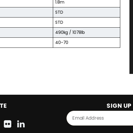
1.8m
STD
STD
490kg / 1078lb
40-70
TE
SIGN UP