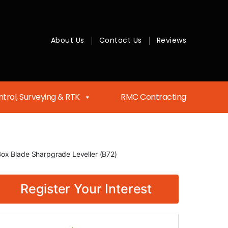
About Us
Contact Us
Reviews
trol, Surveying & RTK
RMC Contracting
Box Blade Sharpgrade Leveller (B72)
Register Your Interest