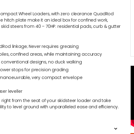
d Compact Wheel Loaders, with zero clearance QuadRod
le hitch plate make it an ideal box for confined work,
 skid steers from 40 – 70HP: residential pads, curb & gutter
adRod linkage; Never requires greasing
 piles, confined areas, while maintaining accuracy
n conventional designs, no duck walking
 lower stops for precision grading
hly manoeuvrable, very compact envelope
ser leveller
ight from the seat of your skidsteer loader and take
ty to level ground with unparalleled ease and efficiency.