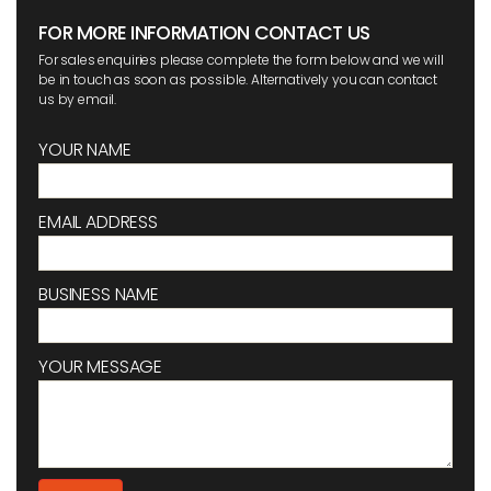
FOR MORE INFORMATION CONTACT US
For sales enquiries please complete the form below and we will
be in touch as soon as possible. Alternatively you can contact
us by email.
YOUR NAME
EMAIL ADDRESS
BUSINESS NAME
YOUR MESSAGE