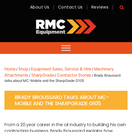
About Us
Contact Us
Reviews
RMC
Equipment
-
Sales,
Hire,
Servicing
&
Advice
Home
Shop
Equipment Sales, Service & Hire
Machinery
/
/
/
Attachments
SharpGrade
Contractor Stories
/
/
/ Brady Broussard
talks about MC-Mobile and the SharpGrade G105
BRADY BROUSSARD TALKS ABOUT MC-
MOBILE AND THE SHARPGRADE G105
From a 20 year career in the oil industry to building his own
contracting business, Brady Broussard explains how