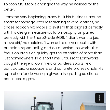
Topcon MC-Mobile changed the way he worked for the
better.
From the very beginning, Brady built his business around
smart technology. After researching several options, he
chose Topcon MC Mobile, a system that aligned perfectly
with his design-measure-build philosophy an paired
perfectly with the SharpGrade G105. “I didn’t want to just
move dirt,” he explains. “I wanted to deliver results with
precision, repeatability, and data behind the work.” This
focus on precision quickly got the attention of more than
just homeowners. In a short time, Broussard Earthworks
caught the eye of commercial builders, sports field
contractors, landscapers, and concrete professionals. His
reputation for delivering high-quality grading solutions
continues to grow.