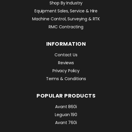
Shop By Industry
Equipment Sales, Service & Hire
Machine Control, Surveying & RTK
RMC Contracting
INFORMATION
Contact Us
Reviews
Privacy Policy
Terms & Conditions
POPULAR PRODUCTS
Avant 860i
Leguan 190
Avant 760i