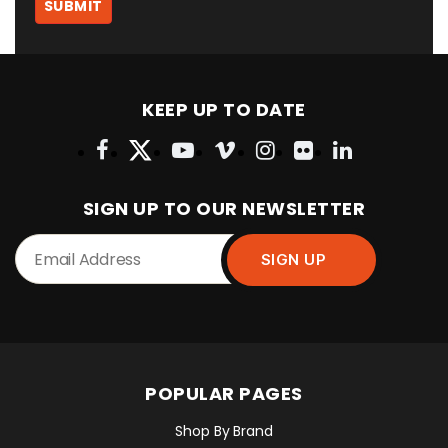
KEEP UP TO DATE
SIGN UP TO OUR NEWSLETTER
POPULAR PAGES
Shop By Brand