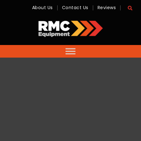
About Us
Contact Us
Reviews
RMC
Equipment
-
Sales,
Hire,
Servicing
&
Advice