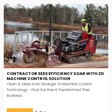
CONTRACTOR SEES EFFICIENCY SOAR WITH 3D
MACHINE CONTROL SOLUTION
Olsen & Olsen Is No Stranger To Machine Control
Technology – Find Out How It Transformed Their
Business