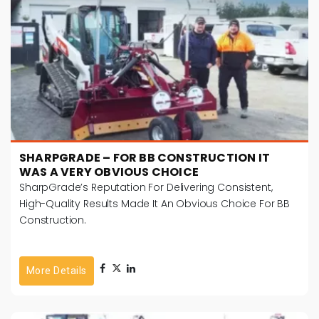
SHARPGRADE – FOR BB CONSTRUCTION IT
WAS A VERY OBVIOUS CHOICE
SharpGrade’s Reputation For Delivering Consistent,
High-Quality Results Made It An Obvious Choice For BB
Construction.
More Details