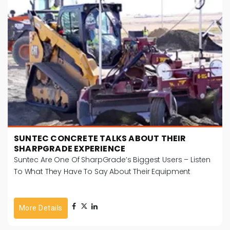
SUNTEC CONCRETE TALKS ABOUT THEIR
SHARPGRADE EXPERIENCE
Suntec Are One Of SharpGrade’s Biggest Users – Listen
To What They Have To Say About Their Equipment
More Details