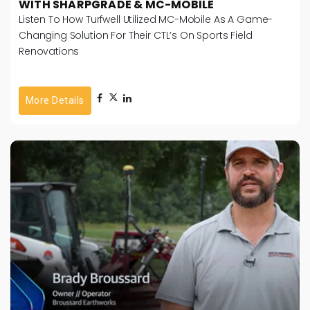
WITH SHARPGRADE & MC-MOBILE
Listen To How Turfwell Utilized MC-Mobile As A Game-
Changing Solution For Their CTL’s On Sports Field
Renovations
More Details