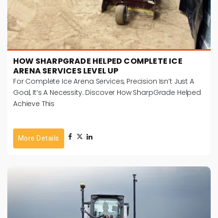
HOW SHARPGRADE HELPED COMPLETE ICE
ARENA SERVICES LEVEL UP
For Complete Ice Arena Services, Precision Isn’t Just A
Goal, It’s A Necessity. Discover How SharpGrade Helped
Achieve This
More Details