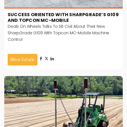
SUCCESS ORIENTED WITH SHARPGRADE’S G109
AND TOPCON MC-MOBILE
Deals On Wheels Talks To SB Civil About Their New
SharpGrade G109 With Topcon MC-Mobile Machine
Control
More Details