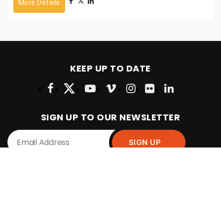
More Details
KEEP UP TO DATE
SIGN UP TO OUR NEWSLETTER
POPULAR PAGES