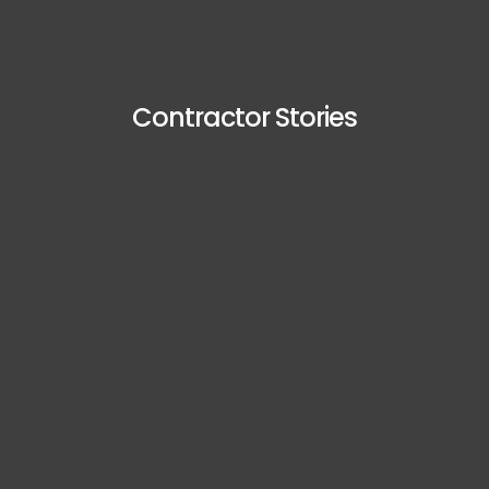
Contractor Stories