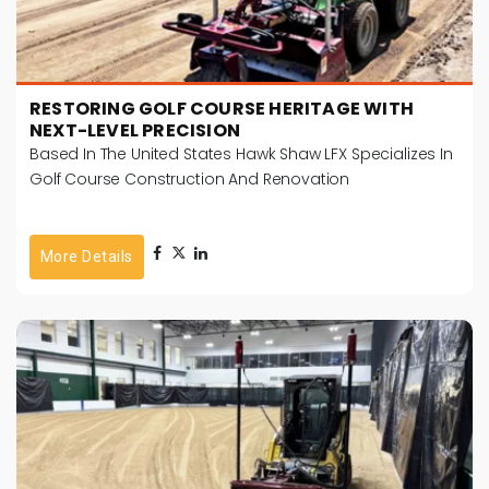
RESTORING GOLF COURSE HERITAGE WITH
NEXT-LEVEL PRECISION
Based In The United States Hawk Shaw LFX Specializes In
Golf Course Construction And Renovation
More Details