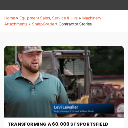
Home
»
Equipment Sales, Service & Hire
»
Machinery
Attachments
»
SharpGrade
»
Contractor Stories
TRANSFORMING A 60,000 SF SPORTSFIELD