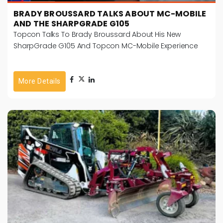
BRADY BROUSSARD TALKS ABOUT MC-MOBILE
AND THE SHARPGRADE G105
Topcon Talks To Brady Broussard About His New
SharpGrade G105 And Topcon MC-Mobile Experience
More Details