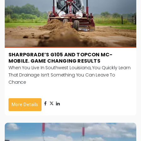
SHARPGRADE’S G105 AND TOPCON MC-
MOBILE. GAME CHANGING RESULTS
When You Live In Southwest Louisiana, You Quickly Learn
That Drainage Isn’t Something You Can Leave To
Chance
More Details