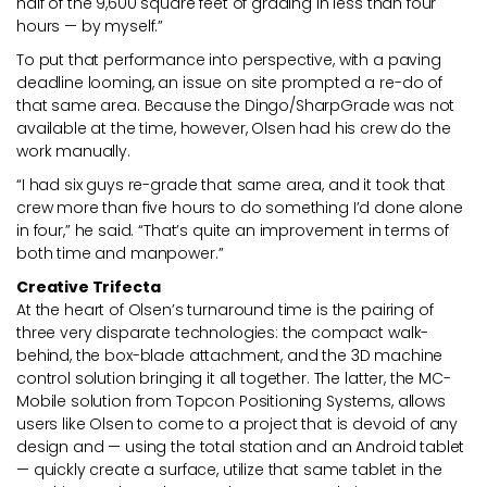
half of the 9,600 square feet of grading in less than four
hours — by myself.”
To put that performance into perspective, with a paving
deadline looming, an issue on site prompted a re-do of
that same area. Because the Dingo/SharpGrade was not
available at the time, however, Olsen had his crew do the
work manually.
“I had six guys re-grade that same area, and it took that
crew more than five hours to do something I’d done alone
in four,” he said. “That’s quite an improvement in terms of
both time and manpower.”
Creative Trifecta
At the heart of Olsen’s turnaround time is the pairing of
three very disparate technologies: the compact walk-
behind, the box-blade attachment, and the 3D machine
control solution bringing it all together. The latter, the MC-
Mobile solution from Topcon Positioning Systems, allows
users like Olsen to come to a project that is devoid of any
design and — using the total station and an Android tablet
— quickly create a surface, utilize that same tablet in the