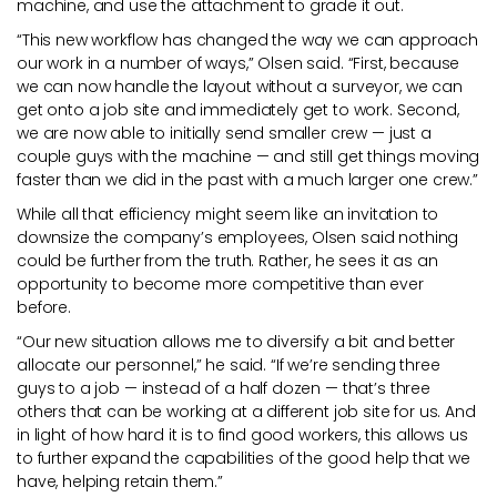
machine, and use the attachment to grade it out.
“This new workflow has changed the way we can approach
our work in a number of ways,” Olsen said. “First, because
we can now handle the layout without a surveyor, we can
get onto a job site and immediately get to work. Second,
we are now able to initially send smaller crew — just a
couple guys with the machine — and still get things moving
faster than we did in the past with a much larger one crew.”
While all that efficiency might seem like an invitation to
downsize the company’s employees, Olsen said nothing
could be further from the truth. Rather, he sees it as an
opportunity to become more competitive than ever
before.
“Our new situation allows me to diversify a bit and better
allocate our personnel,” he said. “If we’re sending three
guys to a job — instead of a half dozen — that’s three
others that can be working at a different job site for us. And
in light of how hard it is to find good workers, this allows us
to further expand the capabilities of the good help that we
have, helping retain them.”