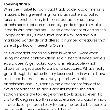
Looking Sharp
While the market for compact track loader attachments is
mature, offering everything from brush cutters to pallet
forks to trenchers, only in the last decade or so have
attachments that can accurately grade begun to make
inroads with contractors. Olsen’s attachment of choice, the
SharpGrade B60, is manufactured in New Zealand but
marketed worldwide and offered a number of features that
were of particular interest to Olsen.
“It is a very tight machine, which is what you want when
using machine control,” Olsen said. “The front wheel swivels
easily, doesn’t get locked up, and is retractable, which
allows us to get close to walls and structures. What’s really
great though, is that, unlike my laser system in which I have
to ensure the masts are always plumb, with this
attachment and LPS, I can tip the attachment forward to
get a smoother finish and it doesn’t matter. The total
station shoots the top edge of the box blade, so even if it
tilts to 45 degrees, it will keep its tolerance to a quarter inch.
If I decide to tip it back to try to carry the load a bit, I can do
that, and the accuracies are still there.”