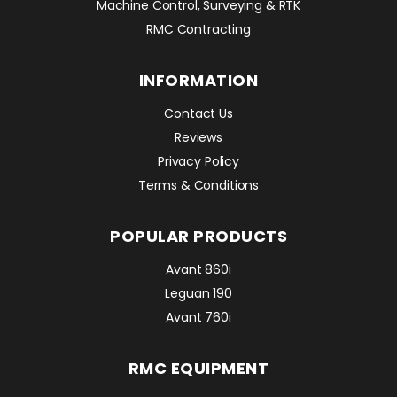
Machine Control, Surveying & RTK
RMC Contracting
INFORMATION
Contact Us
Reviews
Privacy Policy
Terms & Conditions
POPULAR PRODUCTS
Avant 860i
Leguan 190
Avant 760i
RMC EQUIPMENT