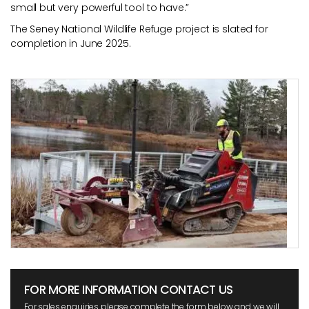
small but very powerful tool to have.”
The Seney National Wildlife Refuge project is slated for
completion in June 2025.
FOR MORE INFORMATION CONTACT US
For sales enquiries please complete the form below and we will