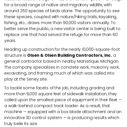
for a broad range of native and migratory wildlife, with
around 250 species of birds alone. The opportunity to see
these species, coupled with nature/hiking trails, kayaking,
fishing, etc., draws more than 90,000 visitors annually. To
better serve the public, a new visitor center is being built to
replace one that had served the refuge for more than 60
years.
Heading up construction for the nearly 10,000-square-foot
structure is
Olsen & Olsen Building Contractors, Inc
., a
general contractor based in nearby Manistique, Michigan.
The company specializes in concrete work, masonry work,
excavating, and framing, much of which was called into
play at the Seney site.
To tackle some facets of the job, including grading and
more than 9,000 square feet of sidewalk installation, they
called upon the smallest piece of equipment in their fleet —
a walk-behind compact track loader. As a result, that
machine — equipped with a box blade attachment and an
innovative 3D control system — is producing results which
truly belie its size.