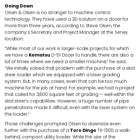
Going Down
Olsen & Olsen is no stranger to machine control
technology. They have used a 3D solution on a dozer for
more than three years, according to Steve Olsen, the
company’s Secretary and Project Manager at the Seney
location.
“While most of our work is larger-scale projects, for which
we have a
Komatsu
D-51 Dozer to handle, there are also a
lot of times where we need a smaller machine,” he said.
“We initially solved that problem with the purchase of a skid
steer loader which we equipped with a laser grading
system. But, in many cases, even that can be too much
machine for the job at hand. For example, we had a project
that called for 3,600 square feet of grading — well within the
skid steer’s capabilities. However, a huge number of pipe
penetrations made it difficult, even with the laser system on
the loader.”
Those challenges prompted Olsen to downsize even
further with the purchase of a
Toro Dingo
TX-1300, a walk-
behind, compact utility loader. While the size of the