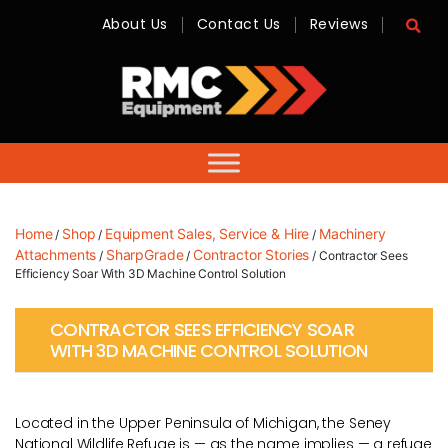
About Us
Contact Us
Reviews
RMC
Equipment
-
Sales,
Hire,
Servicing
&
Advice
Home
Shop
Equipment Sales, Service & Hire
Machinery
/
/
/
Attachments
SharpGrade
Contractor Stories
/
/
/ Contractor Sees
Efficiency Soar With 3D Machine Control Solution
CONTRACTOR SEES EFFICIENCY SOAR
WITH 3D MACHINE CONTROL SOLUTION
Located in the Upper Peninsula of Michigan, the Seney
National Wildlife Refuge is — as the name implies — a refuge