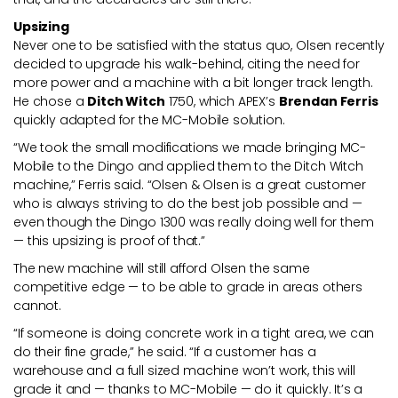
Upsizing
Never one to be satisfied with the status quo, Olsen recently
decided to upgrade his walk-behind, citing the need for
more power and a machine with a bit longer track length.
He chose a
Ditch Witch
1750, which APEX’s
Brendan Ferris
quickly adapted for the MC-Mobile solution.
“We took the small modifications we made bringing MC-
Mobile to the Dingo and applied them to the Ditch Witch
machine,” Ferris said. “Olsen & Olsen is a great customer
who is always striving to do the best job possible and —
even though the Dingo 1300 was really doing well for them
— this upsizing is proof of that.”
The new machine will still afford Olsen the same
competitive edge — to be able to grade in areas others
cannot.
“If someone is doing concrete work in a tight area, we can
do their fine grade,” he said. “If a customer has a
warehouse and a full sized machine won’t work, this will
grade it and — thanks to MC-Mobile — do it quickly. It’s a