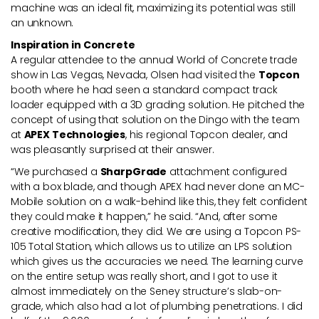
machine was an ideal fit, maximizing its potential was still
an unknown.
Inspiration in Concrete
A regular attendee to the annual World of Concrete trade
show in Las Vegas, Nevada, Olsen had visited the
Topcon
booth where he had seen a standard compact track
loader equipped with a 3D grading solution. He pitched the
concept of using that solution on the Dingo with the team
at
APEX Technologies
, his regional Topcon dealer, and
was pleasantly surprised at their answer.
“We purchased a
SharpGrade
attachment configured
with a box blade, and though APEX had never done an MC-
Mobile solution on a walk-behind like this, they felt confident
they could make it happen,” he said. “And, after some
creative modification, they did. We are using a Topcon PS-
105 Total Station, which allows us to utilize an LPS solution
which gives us the accuracies we need. The learning curve
on the entire setup was really short, and I got to use it
almost immediately on the Seney structure’s slab-on-
grade, which also had a lot of plumbing penetrations. I did