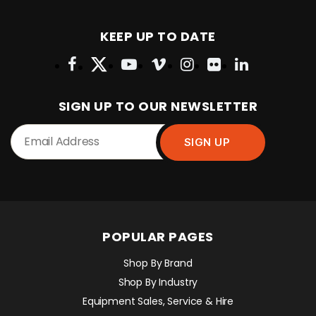
KEEP UP TO DATE
SIGN UP TO OUR NEWSLETTER
POPULAR PAGES
Shop By Brand
Shop By Industry
Equipment Sales, Service & Hire