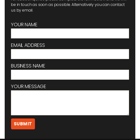
be in touch as soon as possible. Alternatively you can contact
us by email.
YOUR NAME
EMAIL ADDRESS
BUSINESS NAME
YOUR MESSAGE