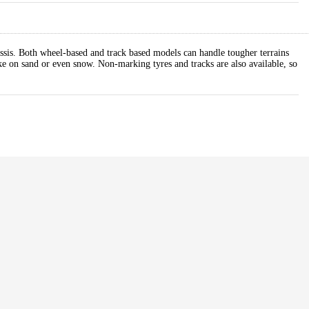
ssis. Both wheel-based and track based models can handle tougher terrains
ike on sand or even snow. Non-marking tyres and tracks are also available, so