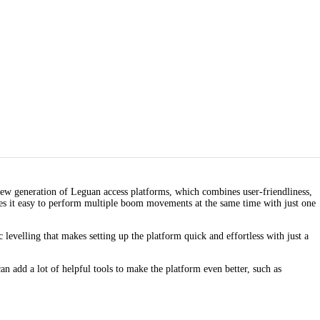
ew generation of Leguan access platforms, which combines user-friendliness,
kes it easy to perform multiple boom movements at the same time with just one
velling that makes setting up the platform quick and effortless with just a
n add a lot of helpful tools to make the platform even better, such as