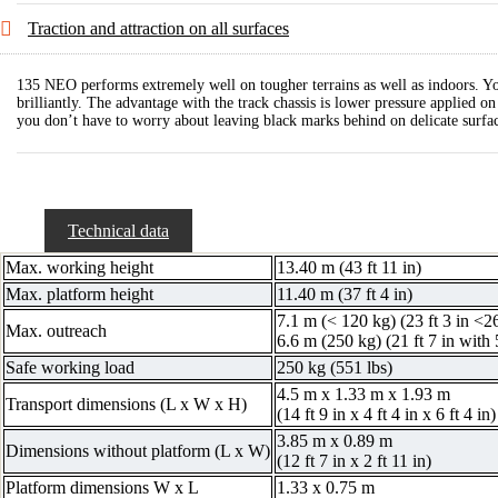
Traction and attraction on all surfaces
135 NEO performs extremely well on tougher terrains as well as indoors. Yo
brilliantly. The advantage with the track chassis is lower pressure applied 
you don’t have to worry about leaving black marks behind on delicate surfac
Technical data
Max. working height
13.40 m (43 ft 11 in)
Max. platform height
11.40 m (37 ft 4 in)
7.1 m (< 120 kg) (23 ft 3 in <2
Max. outreach
6.6 m (250 kg) (21 ft 7 in with 
Safe working load
250 kg (551 lbs)
4.5 m x 1.33 m x 1.93 m
Transport dimensions (L x W x H)
(14 ft 9 in x 4 ft 4 in x 6 ft 4 in)
3.85 m x 0.89 m
Dimensions without platform (L x W)
(12 ft 7 in x 2 ft 11 in)
Platform dimensions W x L
1.33 x 0.75 m