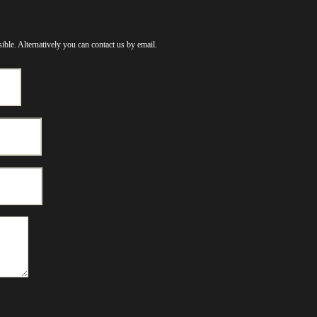
ible. Alternatively you can contact us by email.