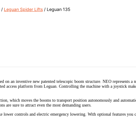
/
Leguan Spider Lifts
/ Leguan 135
d on an inventive new patented telescopic boom structure. NEO represents a n
rated access platform from Leguan. Controlling the machine with a joystick ma
on, which moves the booms to transport position autonomously and automatic le
ons are sure to attract even the most demanding users.
ke lower controls and electric emergency lowering. With optional features you ca