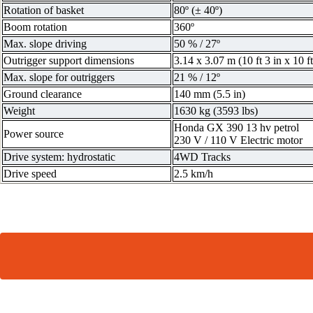
Rotation of basket
80º (± 40º)
Boom rotation
360º
Max. slope driving
50 % / 27º
Outrigger support dimensions
3.14 x 3.07 m (10 ft 3 in x 10 ft
Max. slope for outriggers
21 % / 12º
Ground clearance
140 mm (5.5 in)
Weight
1630 kg (3593 lbs)
Honda GX 390 13 hv petrol
Power source
230 V / 110 V Electric motor
Drive system: hydrostatic
4WD Tracks
Drive speed
2.5 km/h