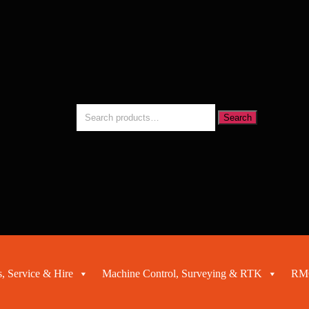
Search
Search
for:
, Service & Hire
Machine Control, Surveying & RTK
RMC