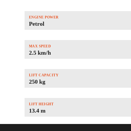
ENGINE POWER
Petrol
MAX SPEED
2.5 km/h
LIFT CAPACITY
250 kg
LIFT HEIGHT
13.4 m