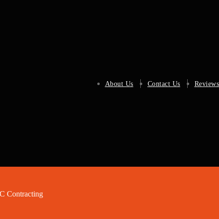
About Us
Contact Us
Reviews
 Contracting