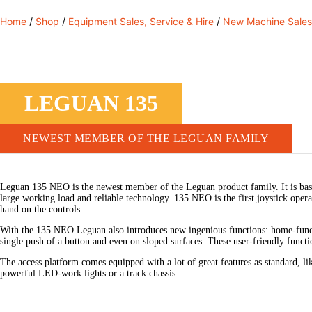
Home
/
Shop
/
Equipment Sales, Service & Hire
/
New Machine Sales
LEGUAN 135
NEWEST MEMBER OF THE LEGUAN FAMILY
Leguan 135 NEO is the newest member of the Leguan product family. It is base
large working load and reliable technology. 135 NEO is the first joystick ope
hand on the controls.
With the 135 NEO Leguan also introduces new ingenious functions: home-functi
single push of a button and even on sloped surfaces. These user-friendly functi
The access platform comes equipped with a lot of great features as standard, li
powerful LED-work lights or a track chassis.