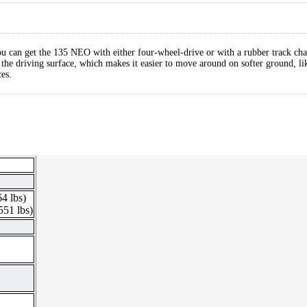
u can get the 135 NEO with either four-wheel-drive or with a rubber track cha
on the driving surface, which makes it easier to move around on softer ground, l
es.
64 lbs)
551 lbs)