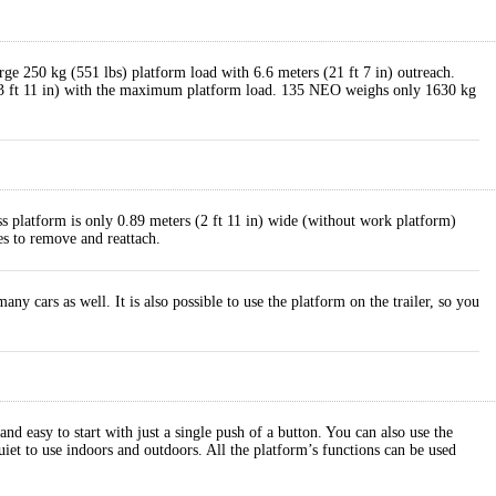
rge 250 kg (551 lbs) platform load with 6.6 meters (21 ft 7 in) outreach.
(43 ft 11 in) with the maximum platform load. 135 NEO weighs only 1630 kg
ss platform is only 0.89 meters (2 ft 11 in) wide (without work platform)
es to remove and reattach.
 cars as well. It is also possible to use the platform on the trailer, so you
 easy to start with just a single push of a button. You can also use the
iet to use indoors and outdoors. All the platform’s functions can be used