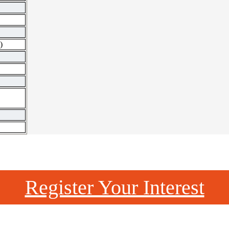
)
Register Your Interest