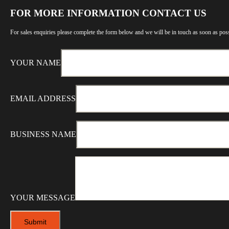
FOR MORE INFORMATION CONTACT US
For sales enquiries please complete the form below and we will be in touch as soon as poss
YOUR NAME
EMAIL ADDRESS
BUSINESS NAME
YOUR MESSAGE