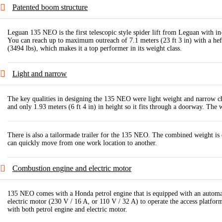
Patented boom structure
Leguan 135 NEO is the first telescopic style spider lift from Leguan with in
You can reach up to maximum outreach of 7.1 meters (23 ft 3 in) with a h
(3494 lbs), which makes it a top performer in its weight class.
Light and narrow
The key qualities in designing the 135 NEO were light weight and narrow cha
and only 1.93 meters (6 ft 4 in) in height so it fits through a doorway. The
There is also a tailormade trailer for the 135 NEO. The combined weight is o
can quickly move from one work location to another.
Combustion engine and electric motor
135 NEO comes with a Honda petrol engine that is equipped with an automatic
electric motor (230 V / 16 A, or 110 V / 32 A) to operate the access platfor
with both petrol engine and electric motor.