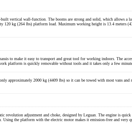
-built vertical wall-function. The booms are strong and solid, which allows a la
efty 120 kg (264 lbs) platform load. Maximum working height is 13.4 meters 
ssis to make it easy to transport and great tool for working indoors. The acce
 work platform is quickly removable without tools and it takes only a few minut
nly approximately 2000 kg (4409 lbs) so it can be towed with most vans and many
 revolution adjustment and choke, designed by Leguan. The engine is quick and
m. Using the platform with the electric motor makes it emission-free and very qu