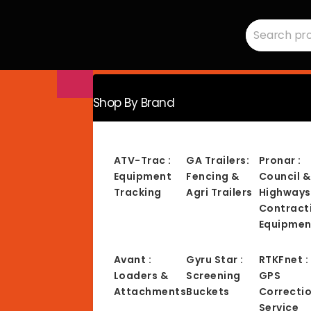
Search
RMC
for:
Equipment
-
Sales,
Hire,
Servicing
&
Advice
Shop By Brand
ATV-Trac :
GA Trailers:
Pronar :
Equipment
Fencing &
Council &
Tracking
Agri Trailers
Highways
Contract
Equipmen
Avant :
Gyru Star :
RTKFnet :
Loaders &
Screening
GPS
Attachments
Buckets
Correcti
Service