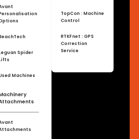
Avant
TopCon : Machine
Personalisation
Control
Options
RTKFnet : GPS
BeachTech
Correction
Service
Leguan Spider
Lifts
Used Machines
Machinery
Attachments
Avant
Attachments