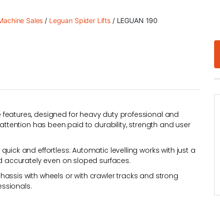
achine Sales
/
Leguan Spider Lifts
/ LEGUAN 190
 features, designed for heavy duty professional and
 attention has been paid to durability, strength and user
uick and effortless: Automatic levelling works with just a
nd accurately even on sloped surfaces.
hassis with wheels or with crawler tracks and strong
ssionals.