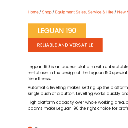
Home
/
Shop
/
Equipment Sales, Service & Hire
/
New M
LEGUAN 190
RELIABLE AND VERSATILE
Leguan 190 is an access platform with unbeatable
rental use. In the design of the Leguan 190 special
friendliness.
Automatic levelling makes setting up the platform q
single push of a button. Levelling works quickly a
High platform capacity over whole working area, c
booms make Leguan 190 the right choice for profe