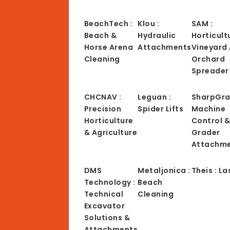
BeachTech :
Klou :
SAM :
Beach &
Hydraulic
Horticult
Horse Arena
Attachments
Vineyard
Cleaning
Orchard
Spreader
CHCNAV :
Leguan :
SharpGra
Precision
Spider Lifts
Machine
Horticulture
Control 
& Agriculture
Grader
Attachm
DMS
Metaljonica :
Theis : La
Technology :
Beach
Technical
Cleaning
Excavator
Solutions &
Attachments