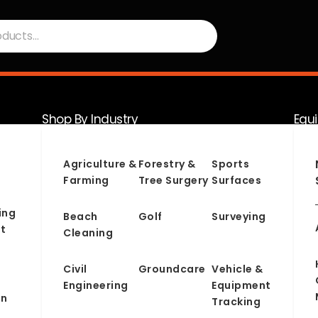
Shop By Industry
Equ
Serv
Agriculture &
Forestry &
Sports
Farming
Tree Surgery
Surfaces
ing
Beach
Golf
Surveying
t
Cleaning
Civil
Groundcare
Vehicle &
Engineering
Equipment
on
Tracking