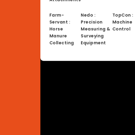
Farm-
Nedo :
TopCon :
Servant :
Precision
Machine
Horse
Measuring &
Control
Manure
Surveying
Collecting
Equipment