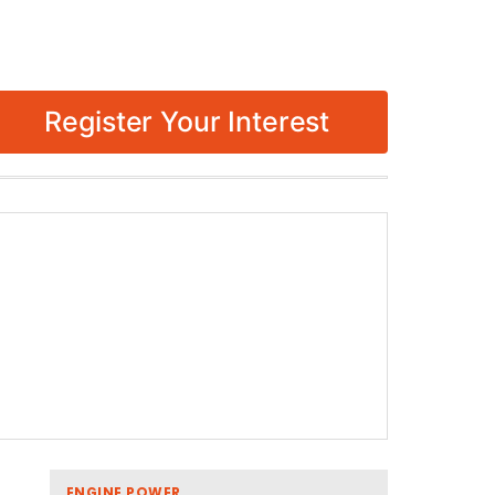
Register Your Interest
ENGINE POWER