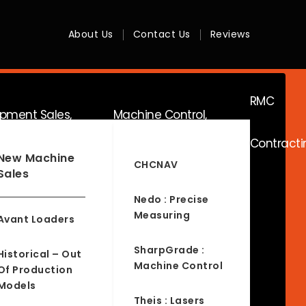
About Us
Contact Us
Reviews
RMC
ipment Sales,
Machine Control,
Contracti
ice & Hire
Surveying & RTK
New Machine
CHCNAV
Sales
Nedo : Precise
Measuring
Avant Loaders
SharpGrade :
Historical – Out
Machine Control
Of Production
Models
Theis : Lasers