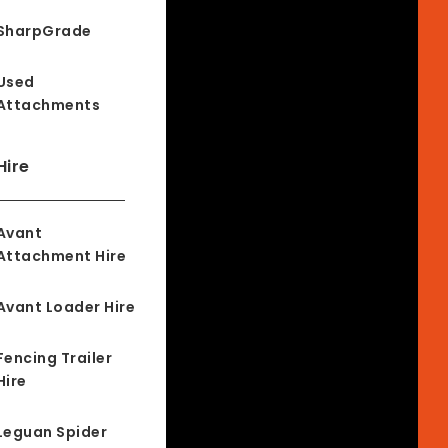
SharpGrade
Used
Attachments
Hire
Avant
Attachment Hire
Avant Loader Hire
Fencing Trailer
Hire
Leguan Spider