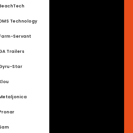
BeachTech
DMS Technology
Farm-Servant
GA Trailers
Gyru-Star
Klou
Metaljonica
Pronar
Sam