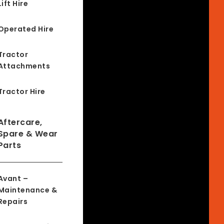
Lift Hire
Operated Hire
Tractor
Attachments
Tractor Hire
Aftercare,
Spare & Wear
Parts
Avant –
Maintenance &
Repairs