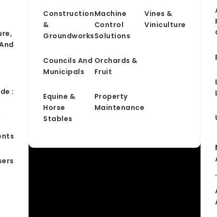
Construction
Machine
Vines &
&
Control
Viniculture
ure,
Groundworks
Solutions
 And
Councils And
Orchards &
Municipals
Fruit
de :
Equine &
Property
Horse
Maintenance
&
Stables
ents
sers