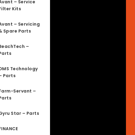
Avant – Service
Filter Kits
Avant – Servicing
& Spare Parts
BeachTech –
Parts
DMS Technology
– Parts
Farm-Servant –
Parts
Gyru Star – Parts
FINANCE