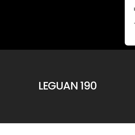
LEGUAN 190