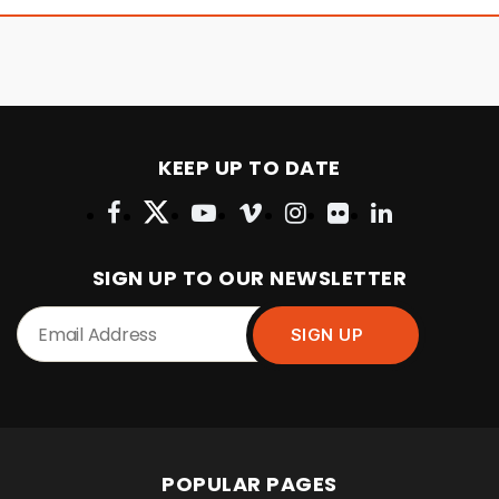
KEEP UP TO DATE
SIGN UP TO OUR NEWSLETTER
POPULAR PAGES