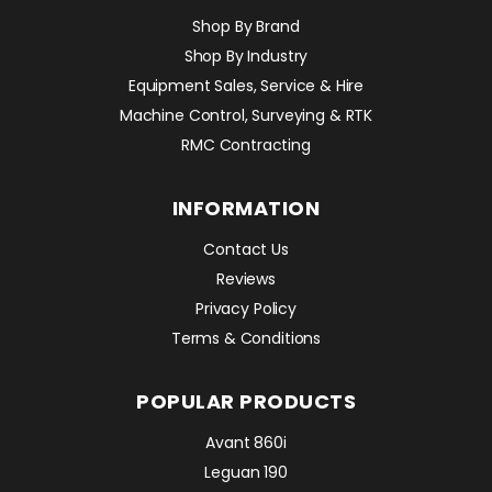
Shop By Brand
Shop By Industry
Equipment Sales, Service & Hire
Machine Control, Surveying & RTK
RMC Contracting
INFORMATION
Contact Us
Reviews
Privacy Policy
Terms & Conditions
POPULAR PRODUCTS
Avant 860i
Leguan 190