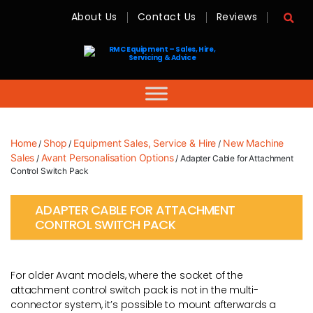
About Us
Contact Us
Reviews
RMC
Equipment
-
Sales,
Hire,
Servicing
&
Advice
Home
Shop
Equipment Sales, Service & Hire
New Machine
/
/
/
Sales
Avant Personalisation Options
/
/ Adapter Cable for Attachment
Control Switch Pack
ADAPTER CABLE FOR ATTACHMENT
CONTROL SWITCH PACK
For older Avant models, where the socket of the
attachment control switch pack is not in the multi-
connector system, it’s possible to mount afterwards a