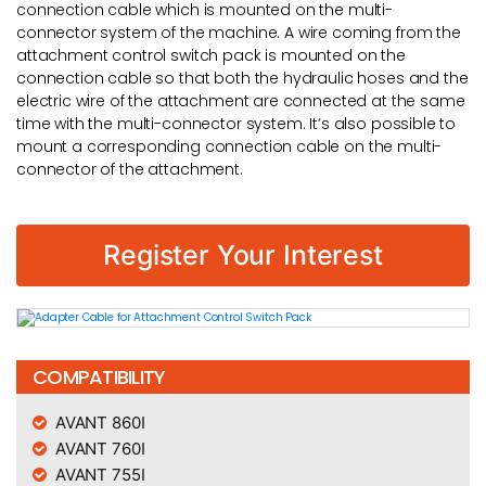
connection cable which is mounted on the multi-
connector system of the machine. A wire coming from the
attachment control switch pack is mounted on the
connection cable so that both the hydraulic hoses and the
electric wire of the attachment are connected at the same
time with the multi-connector system. It’s also possible to
mount a corresponding connection cable on the multi-
connector of the attachment.
Register Your Interest
COMPATIBILITY
AVANT 860I
AVANT 760I
AVANT 755I