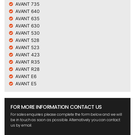
AVANT 735
AVANT 640
AVANT 635
AVANT 630
AVANT 530
AVANT 528
AVANT 523
AVANT 423
AVANT R35
AVANT R28
AVANT E6
AVANT E5
FOR MORE INFORMATION CONTACT US
For sales enquiries please complete the form below and we will
be in touch as soon as possible. Alternatively you can contact
us by email.