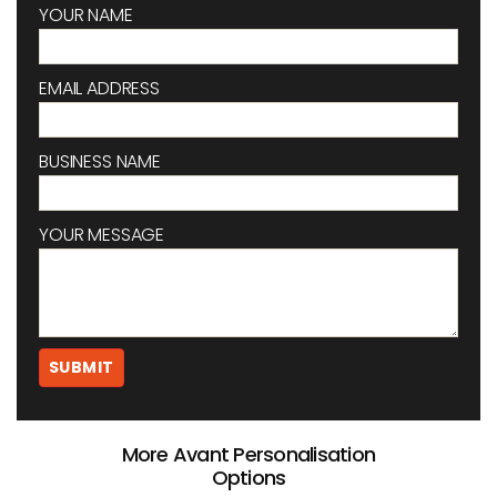
YOUR NAME
EMAIL ADDRESS
BUSINESS NAME
YOUR MESSAGE
More Avant Personalisation
Options