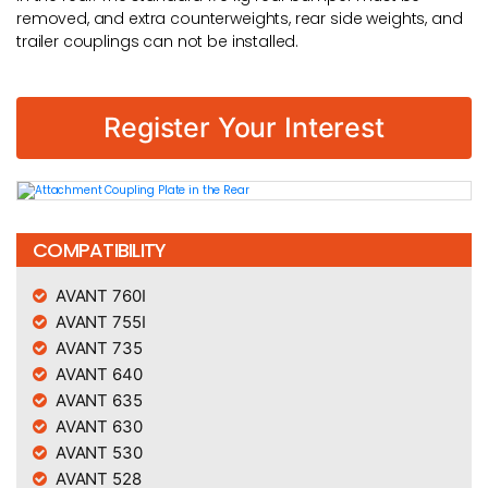
removed, and extra counterweights, rear side weights, and
trailer couplings can not be installed.
Register Your Interest
COMPATIBILITY
AVANT 760I
AVANT 755I
AVANT 735
AVANT 640
AVANT 635
AVANT 630
AVANT 530
AVANT 528