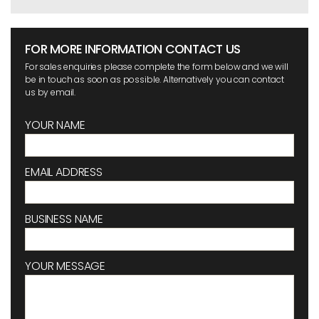
FOR MORE INFORMATION CONTACT US
For sales enquiries please complete the form below and we will
be in touch as soon as possible. Alternatively you can contact
us by email.
YOUR NAME
EMAIL ADDRESS
BUSINESS NAME
YOUR MESSAGE