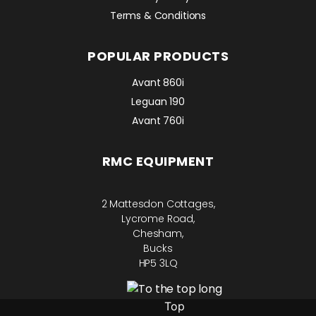
Terms & Conditions
POPULAR PRODUCTS
Avant 860i
Leguan 190
Avant 760i
RMC EQUIPMENT
2 Mattesdon Cottages,
Lycrome Road,
Chesham,
Bucks
HP5 3LQ
Top