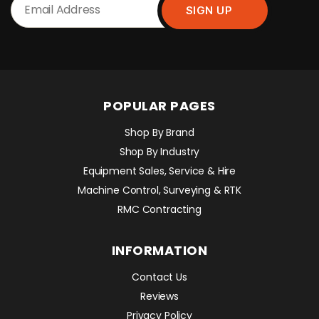
POPULAR PAGES
Shop By Brand
Shop By Industry
Equipment Sales, Service & Hire
Machine Control, Surveying & RTK
RMC Contracting
INFORMATION
Contact Us
Reviews
Privacy Policy