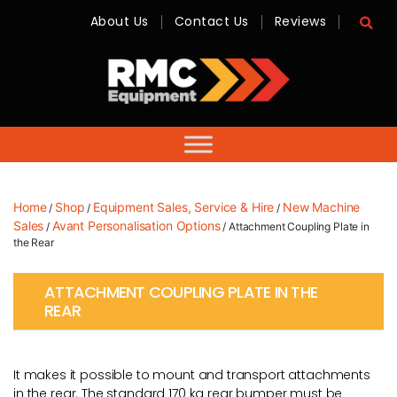
About Us
Contact Us
Reviews
RMC
Equipment
-
Sales,
Hire,
Servicing
&
Advice
Home
Shop
Equipment Sales, Service & Hire
New Machine
/
/
/
Sales
Avant Personalisation Options
/
/ Attachment Coupling Plate in
the Rear
ATTACHMENT COUPLING PLATE IN THE
REAR
It makes it possible to mount and transport attachments
in the rear. The standard 170 kg rear bumper must be