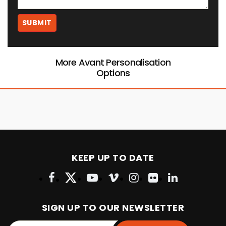
More Avant Personalisation
Options
KEEP UP TO DATE
SIGN UP TO OUR NEWSLETTER