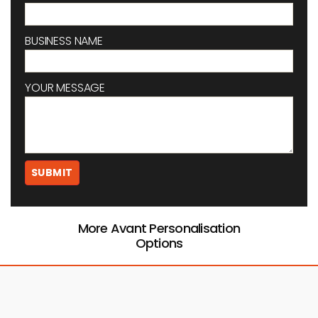
BUSINESS NAME
YOUR MESSAGE
More Avant Personalisation
Options