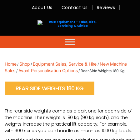
About Us
Contact Us
Reviews
RMC
Equipment
-
Sales,
Hire,
Servicing
&
Advice
Home
Shop
Equipment Sales, Service & Hire
New Machine
/
/
/
Sales
Avant Personalisation Options
/
/ Rear Side Weights 180 Kg
REAR SIDE WEIGHTS 180 KG
The rear side weights come as a pair, one for each side of
the machine. Their weight is 180 kg (90 kg each), and the
weights increase the practical lift capacity. For example,
with 600 series you can handle as much as 1000 kg loads.