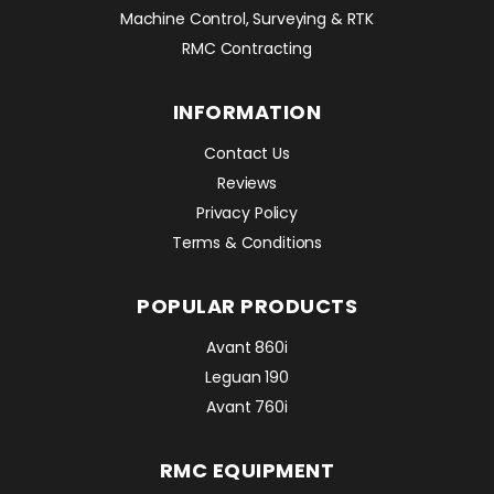
Machine Control, Surveying & RTK
RMC Contracting
INFORMATION
Contact Us
Reviews
Privacy Policy
Terms & Conditions
POPULAR PRODUCTS
Avant 860i
Leguan 190
Avant 760i
RMC EQUIPMENT