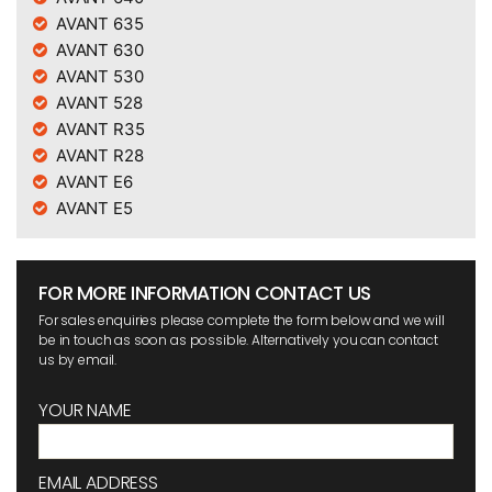
AVANT 635
AVANT 630
AVANT 530
AVANT 528
AVANT R35
AVANT R28
AVANT E6
AVANT E5
FOR MORE INFORMATION CONTACT US
For sales enquiries please complete the form below and we will
be in touch as soon as possible. Alternatively you can contact
us by email.
YOUR NAME
EMAIL ADDRESS