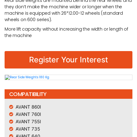
Rear side weights are mounted behind the rear wheels and
they don’t make the machine wider or longer when the
machine is equipped with 26*12.00-12 wheels (standard
wheels on 600 series).
More lift capacity without increasing the width or length of
the machine
Register Your Interest
COMPATIBILITY
AVANT 860I
AVANT 760I
AVANT 755I
AVANT 735
AVANT 640