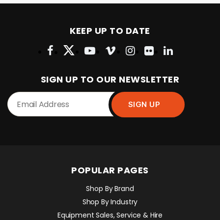
KEEP UP TO DATE
SIGN UP TO OUR NEWSLETTER
POPULAR PAGES
Shop By Brand
Shop By Industry
Equipment Sales, Service & Hire