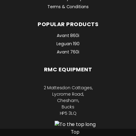
Terms & Conditions
POPULAR PRODUCTS
Avant 860i
Leguan 190
Avant 760i
RMC EQUIPMENT
2 Mattesdon Cottages,
Lycrome Road,
Chesham,
Bucks
HP5 3LQ
Top