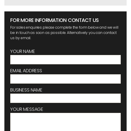
FOR MORE INFORMATION CONTACT US
For sales enquiries please complete the form below and we will
be in touch as soon as possible. Alternatively you can contact
us by email.
YOUR NAME
EMAIL ADDRESS
BUSINESS NAME
YOUR MESSAGE