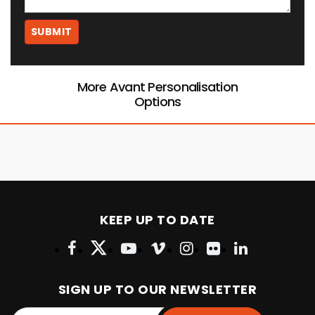
More Avant Personalisation
Options
KEEP UP TO DATE
SIGN UP TO OUR NEWSLETTER