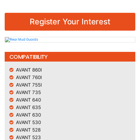
Register Your Interest
COMPATIBILITY
AVANT 860I
AVANT 760I
AVANT 755I
AVANT 735
AVANT 640
AVANT 635
AVANT 630
AVANT 530
AVANT 528
AVANT 523