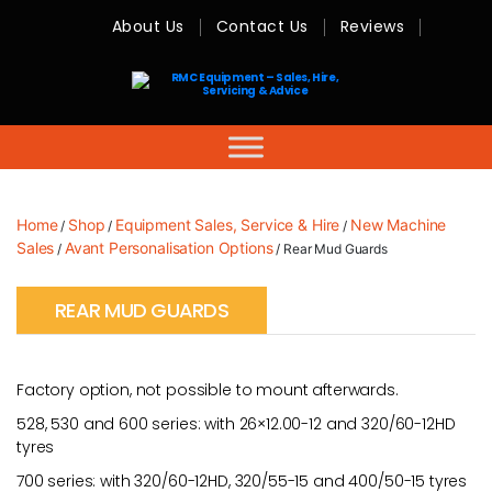
About Us
Contact Us
Reviews
RMC
Equipment
-
Sales,
Hire,
Servicing
&
Advice
Home
Shop
Equipment Sales, Service & Hire
New Machine
/
/
/
Sales
Avant Personalisation Options
/
/ Rear Mud Guards
REAR MUD GUARDS
Factory option, not possible to mount afterwards.
528, 530 and 600 series: with 26×12.00-12 and 320/60-12HD
tyres
700 series: with 320/60-12HD, 320/55-15 and 400/50-15 tyres