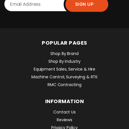
POPULAR PAGES
Shop By Brand
Shop By Industry
Equipment Sales, Service & Hire
Machine Control, Surveying & RTK
RMC Contracting
INFORMATION
Contact Us
Reviews
Privacy Policy