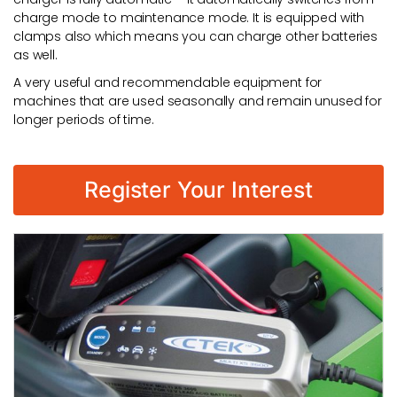
charge mode to maintenance mode. It is equipped with
clamps also which means you can charge other batteries
as well.
A very useful and recommendable equipment for
machines that are used seasonally and remain unused for
longer periods of time.
Register Your Interest