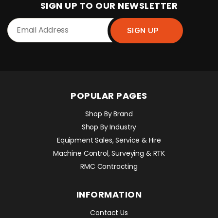
SIGN UP TO OUR NEWSLETTER
POPULAR PAGES
Shop By Brand
Shop By Industry
Equipment Sales, Service & Hire
Machine Control, Surveying & RTK
RMC Contracting
INFORMATION
Contact Us