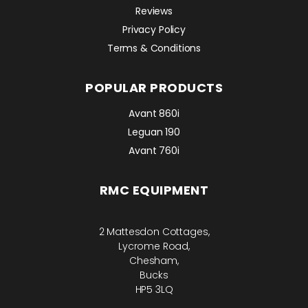
Reviews
Privacy Policy
Terms & Conditions
POPULAR PRODUCTS
Avant 860i
Leguan 190
Avant 760i
RMC EQUIPMENT
2 Mattesdon Cottages,
Lycrome Road,
Chesham,
Bucks
HP5 3LQ