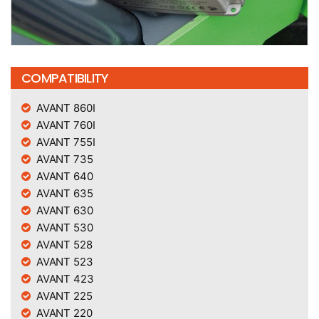
COMPATIBILITY
AVANT 860I
AVANT 760I
AVANT 755I
AVANT 735
AVANT 640
AVANT 635
AVANT 630
AVANT 530
AVANT 528
AVANT 523
AVANT 423
AVANT 225
AVANT 220