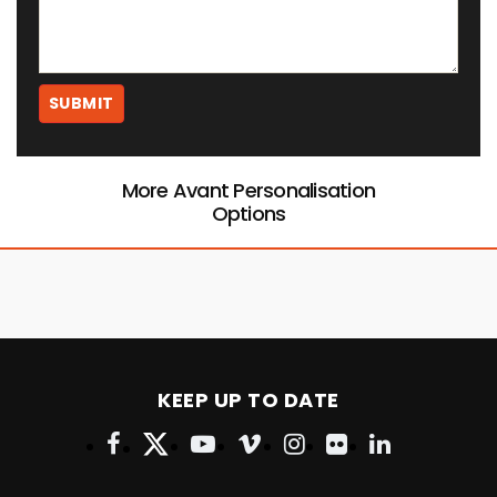
More Avant Personalisation
Options
KEEP UP TO DATE