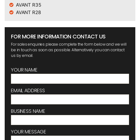
AVANT R35
AVANT R28
FOR MORE INFORMATION CONTACT US
For sales enquiries please complete the form below and we will
be in touch as soon as possible. Alternatively you can contact
us by email.
YOUR NAME
EMAIL ADDRESS
BUSINESS NAME
YOUR MESSAGE