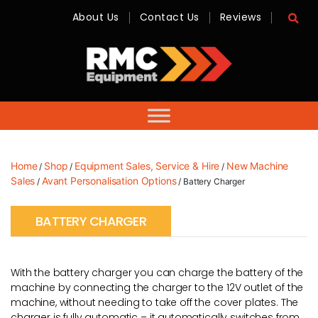
About Us
Contact Us
Reviews
RMC
Equipment
-
Sales,
Hire,
Servicing
&
Advice
Home
Shop
Equipment Sales, Service & Hire
New Machine
/
/
/
Sales
Avant Personalisation Options
/
/ Battery Charger
BATTERY CHARGER
With the battery charger you can charge the battery of the
machine by connecting the charger to the 12V outlet of the
machine, without needing to take off the cover plates. The
charger is fully automatic – it automatically switches from