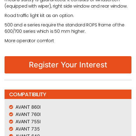
(equipped with wiper), right side window and rear window.
Road traffic light kit as an option.
500 and e series require the standard ROPS frame of the
600/700 series which is 50 mm higher.
More operator comfort
Register Your Interest
COMPATIBILITY
AVANT 860I
AVANT 760I
AVANT 755I
AVANT 735