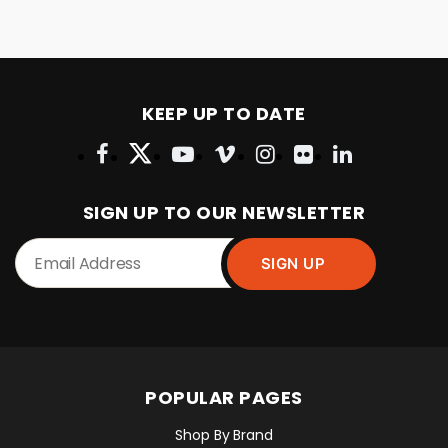
KEEP UP TO DATE
SIGN UP TO OUR NEWSLETTER
POPULAR PAGES
Shop By Brand