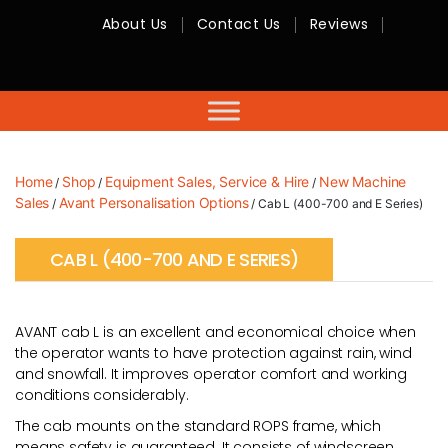
About Us
Contact Us
Reviews
RMC
Equipment
-
Sales,
Hire,
Servicing
&
Advice
Home
Shop
Equipment Sales, Service & Hire
New Machine
/
/
/
Sales
Avant Personalisation Options
/
/ Cab L (400-700 and E Series)
CAB L (400-700 AND E SERIES)
AVANT cab L is an excellent and economical choice when
the operator wants to have protection against rain, wind
and snowfall. It improves operator comfort and working
conditions considerably.
The cab mounts on the standard ROPS frame, which
means safety is guaranteed. It consists of windscreen