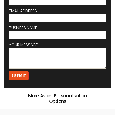
EMAIL ADDRESS
BUSINESS NAME
YOUR MESSAGE
More Avant Personalisation
Options