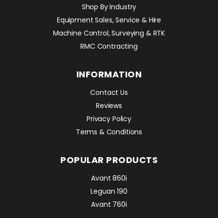
Shop By Industry
Equipment Sales, Service & Hire
Machine Control, Surveying & RTK
RMC Contracting
INFORMATION
Contact Us
Reviews
Privacy Policy
Terms & Conditions
POPULAR PRODUCTS
Avant 860i
Leguan 190
Avant 760i