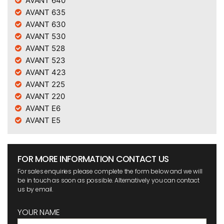
AVANT 640
AVANT 635
AVANT 630
AVANT 530
AVANT 528
AVANT 523
AVANT 423
AVANT 225
AVANT 220
AVANT E6
AVANT E5
FOR MORE INFORMATION CONTACT US
For sales enquiries please complete the form below and we will
be in touch as soon as possible. Alternatively you can contact
us by email.
YOUR NAME