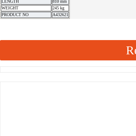
LENGTH
810 mm
WEIGHT
245 kg
PRODUCT NO
A432621
Re