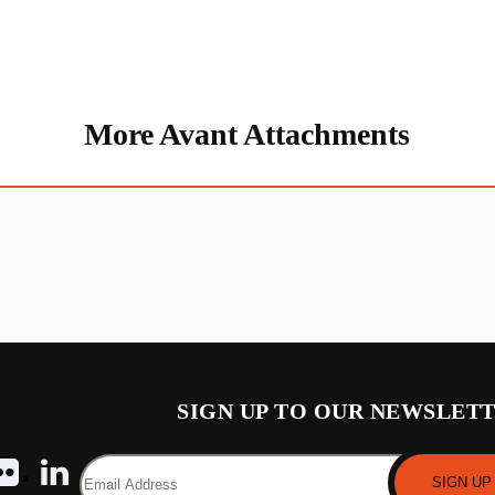
More Avant Attachments
SIGN UP TO OUR NEWSLET