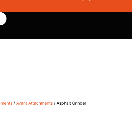
, Service & Hire
Machine Control, Surveying & RTK
RMC
hments
/
Avant Attachments
/ Asphalt Grinder