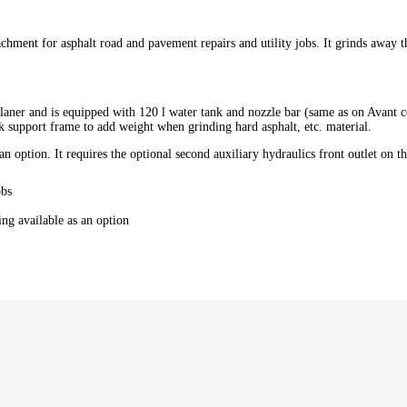
attachment for asphalt road and pavement repairs and utility jobs. It grinds awa
e planer and is equipped with 120 l water tank and nozzle bar (same as on Avan
k support frame to add weight when grinding hard asphalt, etc. material.
 an option. It requires the optional second auxiliary hydraulics front outlet on th
obs
ing available as an option