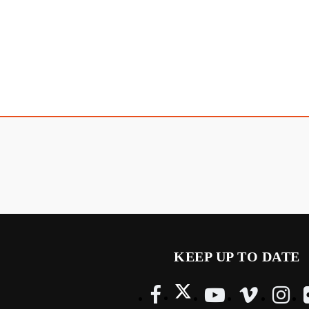
KEEP UP TO DATE