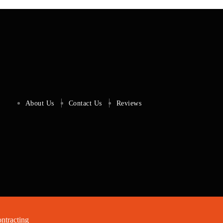
About Us
Contact Us
Reviews
tracting