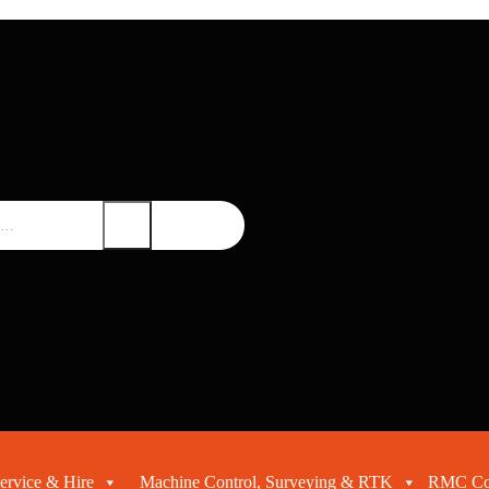
ervice & Hire
Machine Control, Surveying & RTK
RMC Con