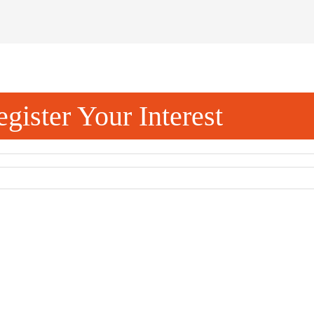
gister Your Interest