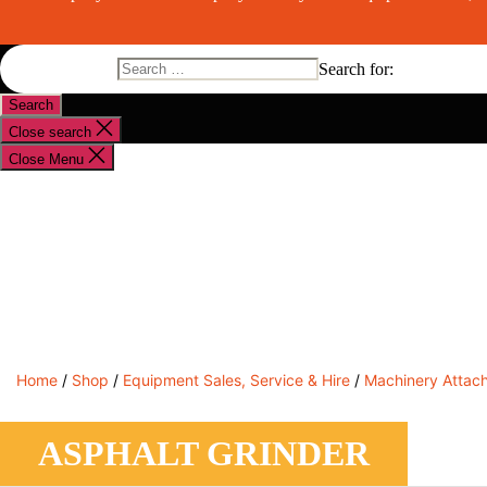
Search for:
Close search
Close Menu
Shop By Brand
Shop By Industry
Equipment Sales
Home
/
Shop
/
Equipment Sales, Service & Hire
/
Machinery Attac
ASPHALT GRINDER