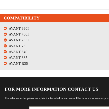
COMPATIBILITY
AVANT 860I
AVANT 760I
AVANT 755I
AVANT 735
AVANT 640
AVANT 635
AVANT R35
FOR MORE INFORMATION CONTACT US
For sales enquiries please complete the form below and we will be in touch as soon as poss