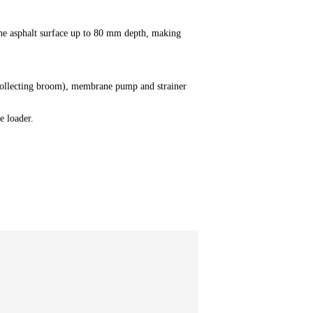
y the asphalt surface up to 80 mm depth, making
t collecting broom), membrane pump and strainer
e loader.