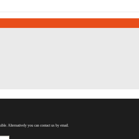
ible. Alternatively you can contact us by email.