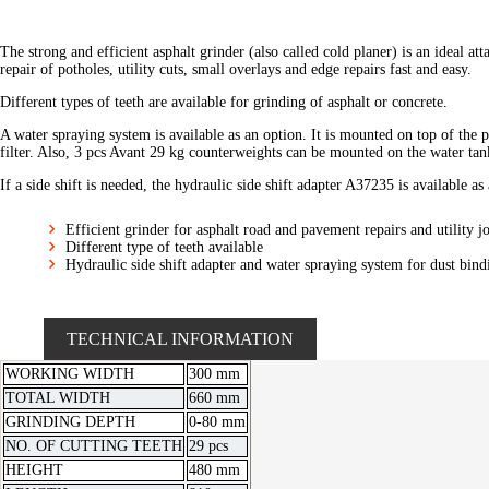
The strong and efficient asphalt grinder (also called cold planer) is an ideal 
repair of potholes, utility cuts, small overlays and edge repairs fast and easy.
Different types of teeth are available for grinding of asphalt or concrete.
A water spraying system is available as an option. It is mounted on top of th
filter. Also, 3 pcs Avant 29 kg counterweights can be mounted on the water tan
If a side shift is needed, the hydraulic side shift adapter A37235 is available as
Efficient grinder for asphalt road and pavement repairs and utility j
Different type of teeth available
Hydraulic side shift adapter and water spraying system for dust bind
TECHNICAL INFORMATION
WORKING WIDTH
300 mm
TOTAL WIDTH
660 mm
GRINDING DEPTH
0-80 mm
NO. OF CUTTING TEETH
29 pcs
HEIGHT
480 mm