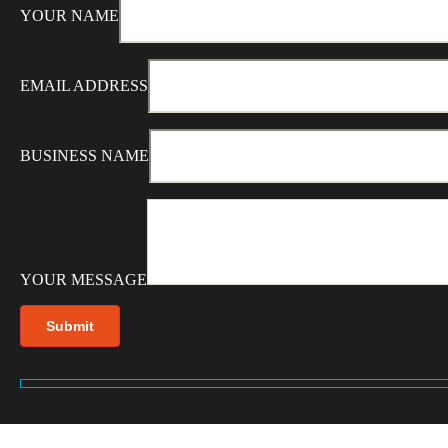
YOUR NAME
EMAIL ADDRESS
BUSINESS NAME
YOUR MESSAGE