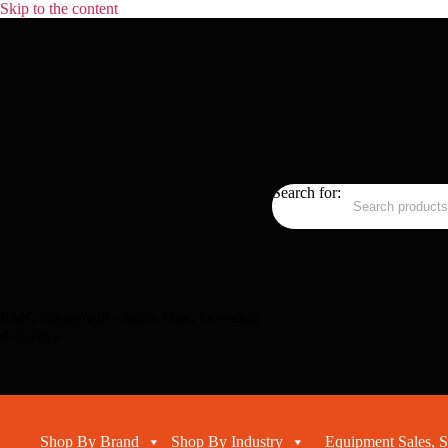
Skip to the content
Search for:
RMC Equipment - Sales, Hire, Servicing
& Advice
Shop By Brand
Shop By Industry
Equipment Sales, S