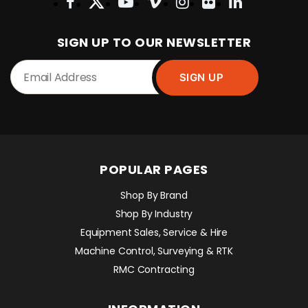
SIGN UP TO OUR NEWSLETTER
POPULAR PAGES
Shop By Brand
Shop By Industry
Equipment Sales, Service & Hire
Machine Control, Surveying & RTK
RMC Contracting