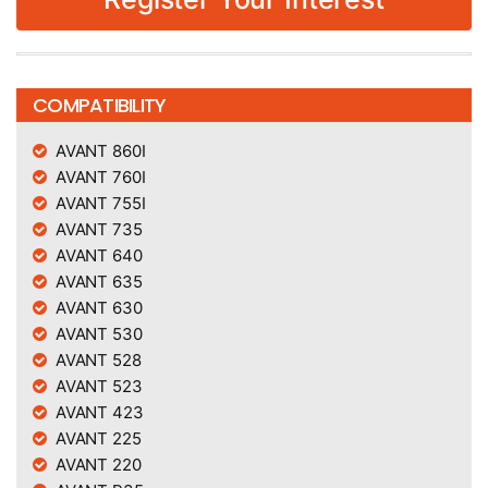
COMPATIBILITY
AVANT 860I
AVANT 760I
AVANT 755I
AVANT 735
AVANT 640
AVANT 635
AVANT 630
AVANT 530
AVANT 528
AVANT 523
AVANT 423
AVANT 225
AVANT 220