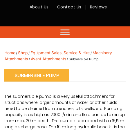
About Us
Contact Us
Reviews
RMC
Equipment
-
Sales,
Hire,
Servicing
&
Advice
Home
Shop
Equipment Sales, Service & Hire
Machinery
/
/
/
Attachments
Avant Attachments
/
/ Submersible Pump
SUBMERSIBLE PUMP
The submersible pump is a very useful attachment for
situations where larger amounts of water or other fluids
need to be drained from trenches, pits, wells, etc. Pumping
capacity is as high as 2000 l/min and fluid can be taken up
from max. 20 m depth. The pump is equipped with a 16,5 m
long discharge hose. The 10 m long hydraulic hose kit is the