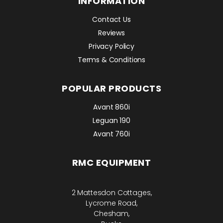
INFORMATION
Contact Us
Reviews
Privacy Policy
Terms & Conditions
POPULAR PRODUCTS
Avant 860i
Leguan 190
Avant 760i
RMC EQUIPMENT
2 Mattesdon Cottages,
Lycrome Road,
Chesham,