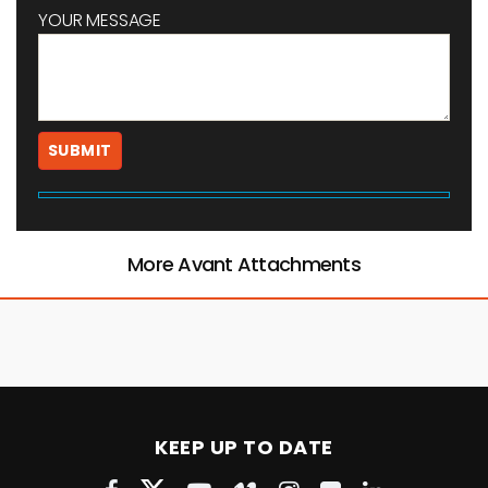
YOUR MESSAGE
More Avant Attachments
KEEP UP TO DATE