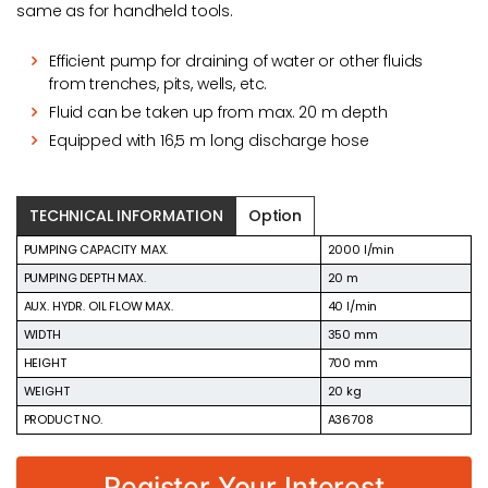
same as for handheld tools.
Efficient pump for draining of water or other fluids
from trenches, pits, wells, etc.
Fluid can be taken up from max. 20 m depth
Equipped with 16,5 m long discharge hose
TECHNICAL INFORMATION
Option
PUMPING CAPACITY MAX.
2000 l/min
PUMPING DEPTH MAX.
20 m
AUX. HYDR. OIL FLOW MAX.
40 l/min
WIDTH
350 mm
HEIGHT
700 mm
WEIGHT
20 kg
PRODUCT NO.
A36708
Register Your Interest