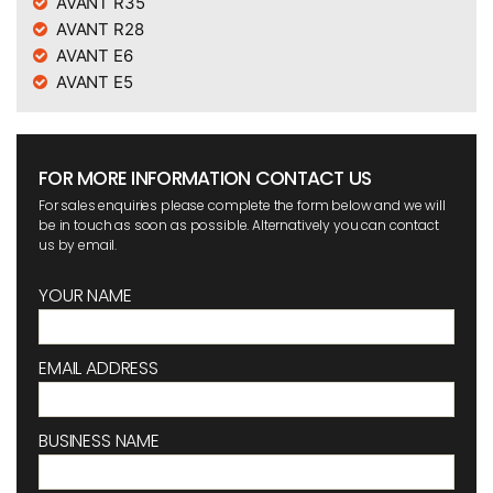
AVANT R35
AVANT R28
AVANT E6
AVANT E5
FOR MORE INFORMATION CONTACT US
For sales enquiries please complete the form below and we will
be in touch as soon as possible. Alternatively you can contact
us by email.
YOUR NAME
EMAIL ADDRESS
BUSINESS NAME