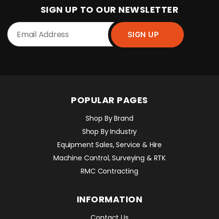
SIGN UP TO OUR NEWSLETTER
POPULAR PAGES
Shop By Brand
Shop By Industry
Equipment Sales, Service & Hire
Machine Control, Surveying & RTK
RMC Contracting
INFORMATION
Contact Us