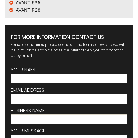
AVANT 635
AVANT R28
FOR MORE INFORMATION CONTACT US
For sales enquiries please complete the form below and we will
be in touch as soon as possible. Alternatively you can contact
us by email.
YOUR NAME
EMAIL ADDRESS
BUSINESS NAME
YOUR MESSAGE