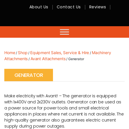
About Us
Contact Us
Reviews
RMC
Equipment
-
Sales,
Hire,
Servicing
&
Advice
Home
Shop
Equipment Sales, Service & Hire
Machinery
/
/
/
Attachments
Avant Attachments
/
/ Generator
GENERATOR
Make electricity with Avant! – The generator is equipped
with 1x400V and 2x230V outlets. Generator can be used as
a power source for power tools and small electrical
appliances in places where net current is not available. The
high-quality generator also guarantees electric current
supply during power outages.