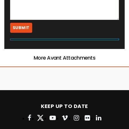
More Avant Attachments
KEEP UP TO DATE