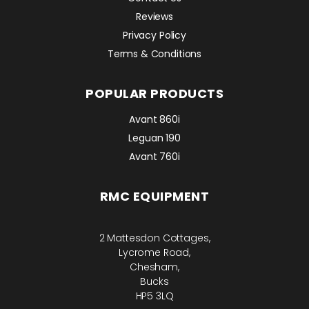
Reviews
Privacy Policy
Terms & Conditions
POPULAR PRODUCTS
Avant 860i
Leguan 190
Avant 760i
RMC EQUIPMENT
2 Mattesdon Cottages,
Lycrome Road,
Chesham,
Bucks
HP5 3LQ