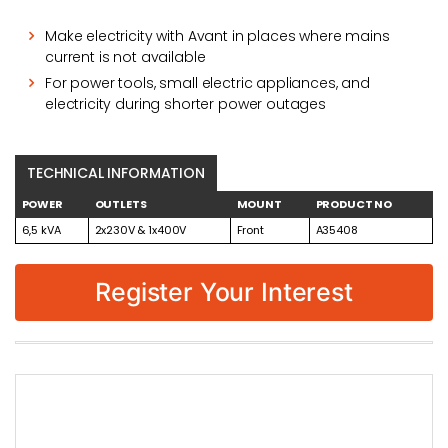
Make electricity with Avant in places where mains
current is not available
For power tools, small electric appliances, and
electricity during shorter power outages
TECHNICAL INFORMATION
POWER
OUTLETS
MOUNT
PRODUCT NO
6,5 kVA
2x230V & 1x400V
Front
A35408
Register Your Interest