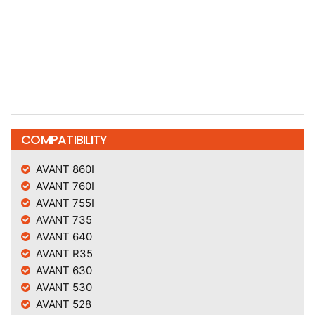
COMPATIBILITY
AVANT 860I
AVANT 760I
AVANT 755I
AVANT 735
AVANT 640
AVANT R35
AVANT 630
AVANT 530
AVANT 528