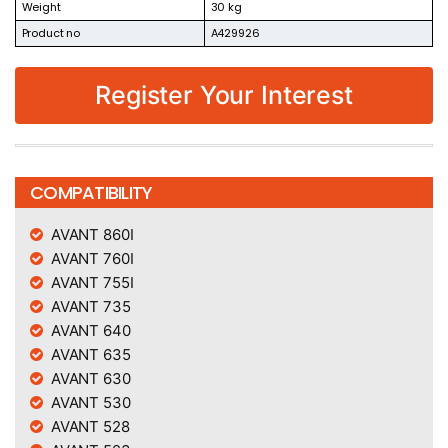
Weight
30 kg
Product no
A429926
Register Your Interest
COMPATIBILITY
AVANT 860I
AVANT 760I
AVANT 755I
AVANT 735
AVANT 640
AVANT 635
AVANT 630
AVANT 530
AVANT 528