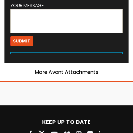
YOUR MESSAGE
More Avant Attachments
KEEP UP TO DATE