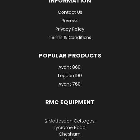
INFORMATION
Contact Us
Reviews
Privacy Policy
Terms & Conditions
POPULAR PRODUCTS
Avant 860i
Leguan 190
Avant 760i
RMC EQUIPMENT
2 Mattesdon Cottages,
Lycrome Road,
Chesham,