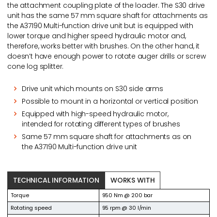
the attachment coupling plate of the loader. The S30 drive
unit has the same 57 mm square shaft for attachments as
the A37190 Multi-function drive unit but is equipped with
lower torque and higher speed hydraulic motor and,
therefore, works better with brushes. On the other hand, it
doesn’t have enough power to rotate auger drills or screw
cone log splitter.
Drive unit which mounts on S30 side arms
Possible to mount in a horizontal or vertical position
Equipped with high-speed hydraulic motor,
intended for rotating different types of brushes
Same 57 mm square shaft for attachments as on
the A37190 Multi-function drive unit
TECHNICAL INFORMATION
WORKS WITH
Torque
950 Nm @ 200 bar
Rotating speed
95 rpm @ 30 l/min