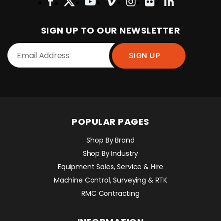
SIGN UP TO OUR NEWSLETTER
POPULAR PAGES
Shop By Brand
Shop By Industry
Equipment Sales, Service & Hire
Machine Control, Surveying & RTK
RMC Contracting