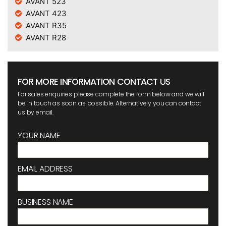
AVANT 523
AVANT 423
AVANT R35
AVANT R28
FOR MORE INFORMATION CONTACT US
For sales enquiries please complete the form below and we will
be in touch as soon as possible. Alternatively you can contact
us by email.
YOUR NAME
EMAIL ADDRESS
BUSINESS NAME