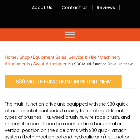
About Us
Contact Us
Reviews
RMC
Equipment
-
Sales,
Hire,
Servicing
&
Advice
Home
Shop
Equipment Sales, Service & Hire
Machinery
/
/
/
Attachments
Avant Attachments
/
/ S30 Multi-function Drive Unit new
S30 MULTI-FUNCTION DRIVE UNIT NEW
The multi-function drive unit equipped with the S30 quick
attach bracket is intended mainly for rotating different
types of brushes – XL weed brush, XL wire rope brush, and
carousel broom. It can be mounted in a horizontal or
vertical position on the side arms with S30 quick-attach
system (both mechanical and hydraulic arm), but not on