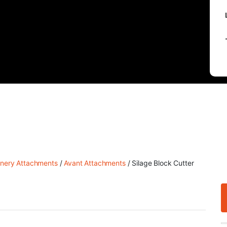
nery Attachments
/
Avant Attachments
/ Silage Block Cutter