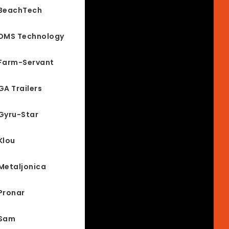
BeachTech
DMS Technology
Farm-Servant
GA Trailers
Gyru-Star
Klou
Metaljonica
Pronar
Sam