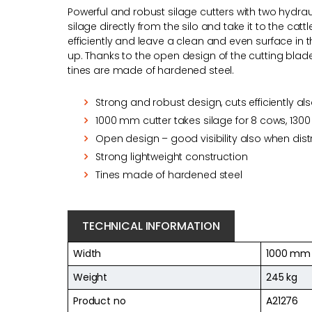
Powerful and robust silage cutters with two hydrauli
silage directly from the silo and take it to the cat
efficiently and leave a clean and even surface in t
up. Thanks to the open design of the cutting blade v
tines are made of hardened steel.
Strong and robust design, cuts efficiently al
1000 mm cutter takes silage for 8 cows, 1300
Open design – good visibility also when distr
Strong lightweight construction
Tines made of hardened steel
TECHNICAL INFORMATION
Width
1000 mm
Weight
245 kg
Product no
A21276