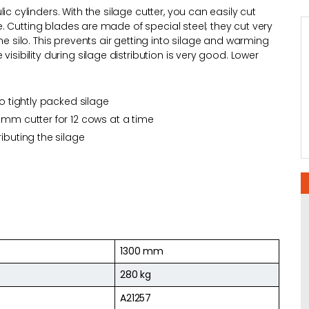
c cylinders. With the silage cutter, you can easily cut
tle. Cutting blades are made of special steel; they cut very
he silo. This prevents air getting into silage and warming
isibility during silage distribution is very good. Lower
so tightly packed silage
 mm cutter for 12 cows at a time
ibuting the silage
1300 mm
280 kg
A21257