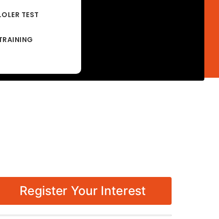
LOLER TEST
TRAINING
Register Your Interest