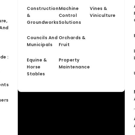
Construction
Machine
Vines &
&
Control
Viniculture
ure,
Groundworks
Solutions
 And
Councils And
Orchards &
Municipals
Fruit
de :
Equine &
Property
Horse
Maintenance
&
Stables
ents
sers