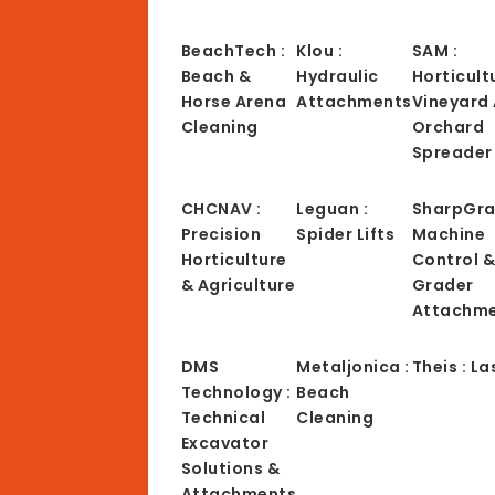
BeachTech :
Klou :
SAM :
Beach &
Hydraulic
Horticult
Horse Arena
Attachments
Vineyard
Cleaning
Orchard
Spreader
CHCNAV :
Leguan :
SharpGra
Precision
Spider Lifts
Machine
Horticulture
Control 
& Agriculture
Grader
Attachm
DMS
Metaljonica :
Theis : La
Technology :
Beach
Technical
Cleaning
Excavator
Solutions &
Attachments