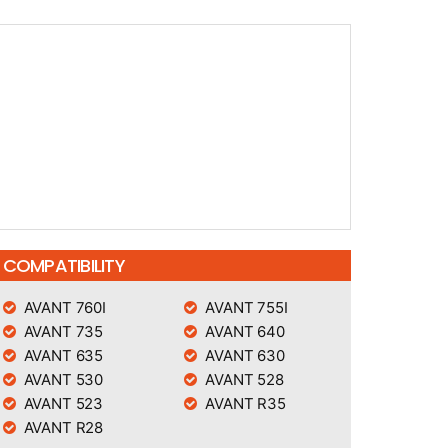
COMPATIBILITY
AVANT 760I
AVANT 755I
AVANT 735
AVANT 640
AVANT 635
AVANT 630
AVANT 530
AVANT 528
AVANT 523
AVANT R35
AVANT R28