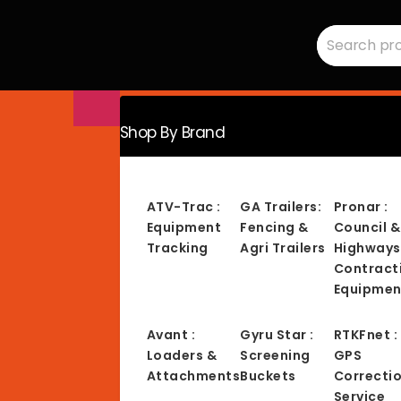
Search
RMC
for:
Equipment
-
Sales,
Hire,
Servicing
&
Advice
Shop By Brand
ATV-Trac :
GA Trailers:
Pronar :
Equipment
Fencing &
Council &
Tracking
Agri Trailers
Highways
Contract
Equipmen
Avant :
Gyru Star :
RTKFnet :
Loaders &
Screening
GPS
Attachments
Buckets
Correcti
Service