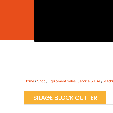
Home
/
Shop
/
Equipment Sales, Service & Hire
/
Machi
SILAGE BLOCK CUTTER