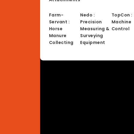
Farm-
Nedo :
TopCon :
Servant :
Precision
Machine
Horse
Measuring &
Control
Manure
Surveying
Collecting
Equipment