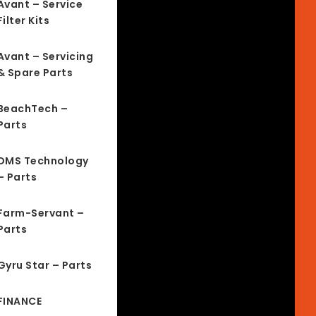
Avant – Service
Filter Kits
Avant – Servicing
& Spare Parts
BeachTech –
Parts
DMS Technology
– Parts
Farm-Servant –
Parts
Gyru Star – Parts
FINANCE