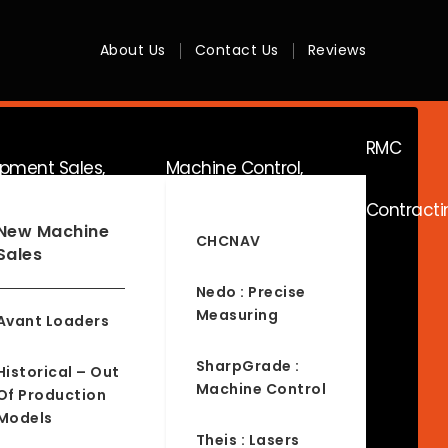
About Us
Contact Us
Reviews
RMC
ipment Sales,
Machine Control,
Contracti
ice & Hire
Surveying & RTK
New Machine
CHCNAV
Sales
Nedo : Precise
Measuring
Avant Loaders
SharpGrade :
Historical – Out
Machine Control
Of Production
Models
Theis : Lasers