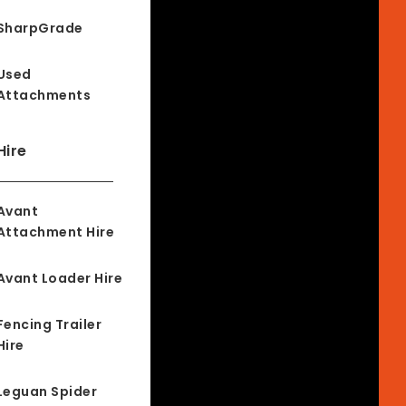
SharpGrade
Used
Attachments
Hire
Avant
Attachment Hire
Avant Loader Hire
Fencing Trailer
Hire
Leguan Spider