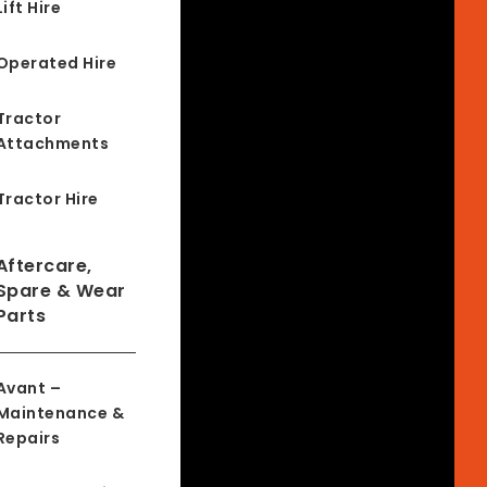
Lift Hire
Operated Hire
Tractor
Attachments
Tractor Hire
Aftercare,
Spare & Wear
Parts
Avant –
Maintenance &
Repairs