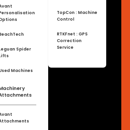
Avant
TopCon : Machine
Personalisation
Control
Options
RTKFnet : GPS
BeachTech
Correction
Service
Leguan Spider
Lifts
Used Machines
Machinery
Attachments
Avant
Attachments