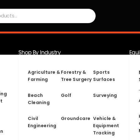
Shop By Industry
Equ
Serv
Agriculture &
Forestry &
Sports
Farming
Tree Surgery
Surfaces
ing
Beach
Golf
Surveying
t
Cleaning
Civil
Groundcare
Vehicle &
Engineering
Equipment
on
Tracking