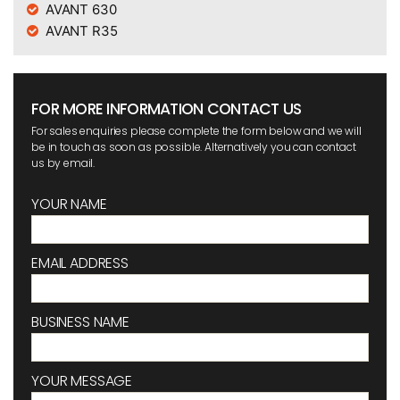
AVANT 630
AVANT R35
FOR MORE INFORMATION CONTACT US
For sales enquiries please complete the form below and we will
be in touch as soon as possible. Alternatively you can contact
us by email.
YOUR NAME
EMAIL ADDRESS
BUSINESS NAME
YOUR MESSAGE