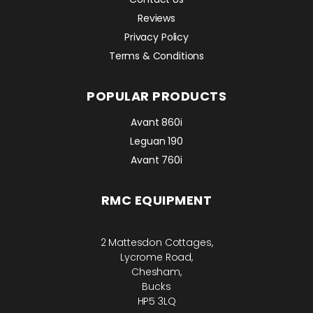
Reviews
Privacy Policy
Terms & Conditions
POPULAR PRODUCTS
Avant 860i
Leguan 190
Avant 760i
RMC EQUIPMENT
2 Mattesdon Cottages,
Lycrome Road,
Chesham,
Bucks
HP5 3LQ