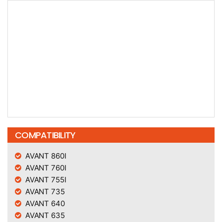
COMPATIBILITY
AVANT 860I
AVANT 760I
AVANT 755I
AVANT 735
AVANT 640
AVANT 635