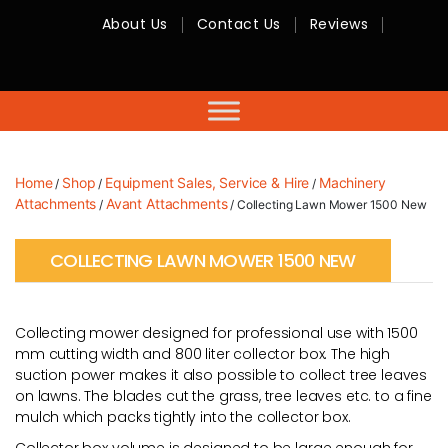
About Us
Contact Us
Reviews
RMC
Equipment
-
Sales,
Hire,
Servicing
&
Advice
Home
Shop
Equipment Sales, Service & Hire
Machinery
/
/
/
Attachments
Avant Attachments
/
/ Collecting Lawn Mower 1500 New
COLLECTING LAWN MOWER 1500 NEW
Collecting mower designed for professional use with 1500
mm cutting width and 800 liter collector box. The high
suction power makes it also possible to collect tree leaves
on lawns. The blades cut the grass, tree leaves etc. to a fine
mulch which packs tightly into the collector box.