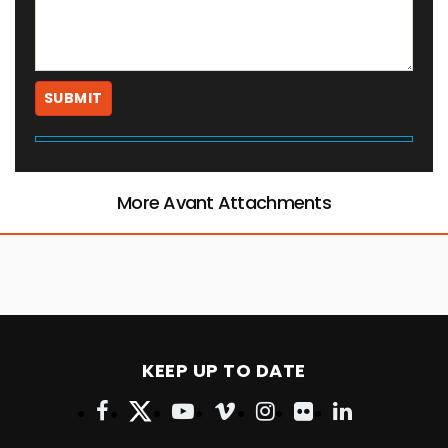
More Avant Attachments
KEEP UP TO DATE