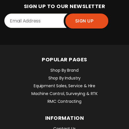
SIGN UP TO OUR NEWSLETTER
POPULAR PAGES
Shop By Brand
Shop By Industry
Equipment Sales, Service & Hire
Machine Control, Surveying & RTK
RMC Contracting
INFORMATION
Contact Us