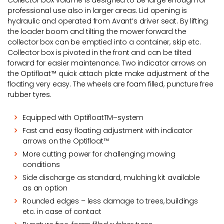
Collector box volume is designed to be large enough for
professional use also in larger areas. Lid opening is
hydraulic and operated from Avant’s driver seat. By lifting
the loader boom and tilting the mower forward the
collector box can be emptied into a container, skip etc.
Collector box is pivoted in the front and can be tilted
forward for easier maintenance. Two indicator arrows on
the Optifloat™ quick attach plate make adjustment of the
floating very easy. The wheels are foam filled, puncture free
rubber tyres.
Equipped with OptifloatTM–system
Fast and easy floating adjustment with indicator
arrows on the Optifloat™
More cutting power for challenging mowing
conditions
Side discharge as standard, mulching kit available
as an option
Rounded edges – less damage to trees, buildings
etc. in case of contact