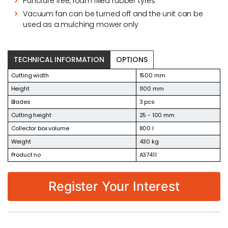
Puncture free, foam filled rubber tyres
Vacuum fan can be turned off and the unit can be
used as a mulching mower only
TECHNICAL INFORMATION
OPTIONS
Cutting width
1500 mm
Height
1100 mm
Blades
3 pcs
Cutting height
25 - 100 mm
Collector box volume
800 l
Weight
430 kg
Product no
A37411
Register Your Interest