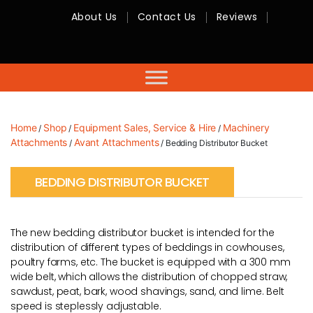
About Us
Contact Us
Reviews
RMC
Equipment
-
Sales,
Hire,
Servicing
&
Advice
Home
Shop
Equipment Sales, Service & Hire
Machinery
/
/
/
Attachments
Avant Attachments
/
/ Bedding Distributor Bucket
BEDDING DISTRIBUTOR BUCKET
The new bedding distributor bucket is intended for the
distribution of different types of beddings in cowhouses,
poultry farms, etc. The bucket is equipped with a 300 mm
wide belt, which allows the distribution of chopped straw,
sawdust, peat, bark, wood shavings, sand, and lime. Belt
speed is steplessly adjustable.