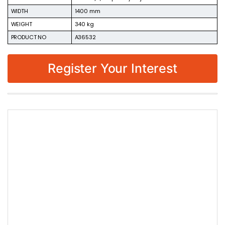
WIDTH
1400 mm
WEIGHT
340 kg
PRODUCT NO
A36532
Register Your Interest