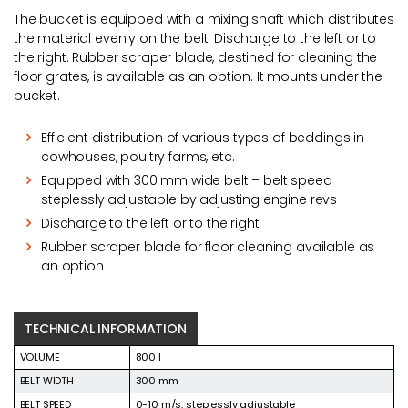
The bucket is equipped with a mixing shaft which distributes
the material evenly on the belt. Discharge to the left or to
the right. Rubber scraper blade, destined for cleaning the
floor grates, is available as an option. It mounts under the
bucket.
Efficient distribution of various types of beddings in
cowhouses, poultry farms, etc.
Equipped with 300 mm wide belt – belt speed
steplessly adjustable by adjusting engine revs
Discharge to the left or to the right
Rubber scraper blade for floor cleaning available as
an option
TECHNICAL INFORMATION
VOLUME
800 l
BELT WIDTH
300 mm
BELT SPEED
0-10 m/s, steplessly adjustable