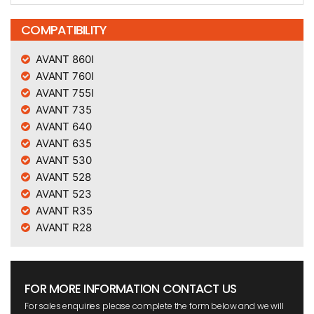
COMPATIBILITY
AVANT 860I
AVANT 760I
AVANT 755I
AVANT 735
AVANT 640
AVANT 635
AVANT 530
AVANT 528
AVANT 523
AVANT R35
AVANT R28
FOR MORE INFORMATION CONTACT US
For sales enquiries please complete the form below and we will