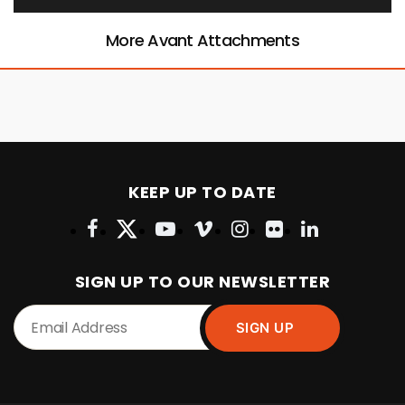
More Avant Attachments
KEEP UP TO DATE
SIGN UP TO OUR NEWSLETTER