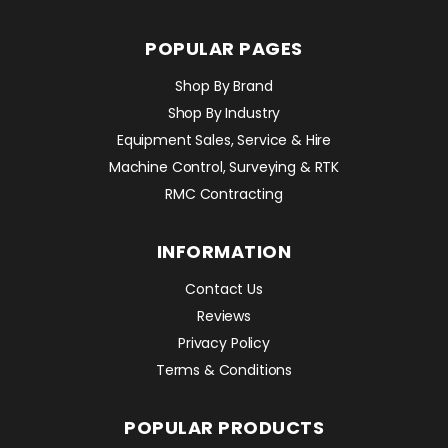
POPULAR PAGES
Shop By Brand
Shop By Industry
Equipment Sales, Service & Hire
Machine Control, Surveying & RTK
RMC Contracting
INFORMATION
Contact Us
Reviews
Privacy Policy
Terms & Conditions
POPULAR PRODUCTS