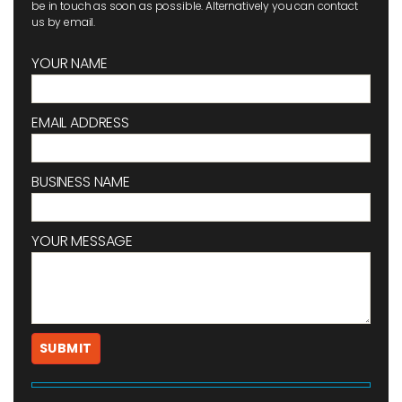
be in touch as soon as possible. Alternatively you can contact
us by email.
YOUR NAME
EMAIL ADDRESS
BUSINESS NAME
YOUR MESSAGE