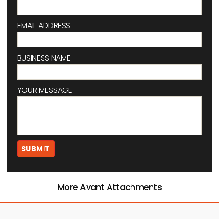
EMAIL ADDRESS
BUSINESS NAME
YOUR MESSAGE
More Avant Attachments