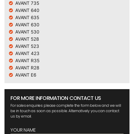
AVANT 735
AVANT 640
AVANT 635
AVANT 630
AVANT 530
AVANT 528
AVANT 523
AVANT 423
AVANT R35
AVANT R28
AVANT E6
FOR MORE INFORMATION CONTACT US
For sales enquiries please complete the form below and we will
be in touch as soon as possible. Alternatively you can contact
us by email.
YOUR NAME