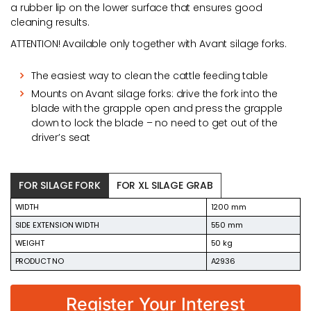
a rubber lip on the lower surface that ensures good
cleaning results.
ATTENTION! Available only together with Avant silage forks.
The easiest way to clean the cattle feeding table
Mounts on Avant silage forks: drive the fork into the
blade with the grapple open and press the grapple
down to lock the blade – no need to get out of the
driver’s seat
FOR SILAGE FORK
FOR XL SILAGE GRAB
WIDTH
1200 mm
SIDE EXTENSION WIDTH
550 mm
WEIGHT
50 kg
PRODUCT NO
A2936
Register Your Interest