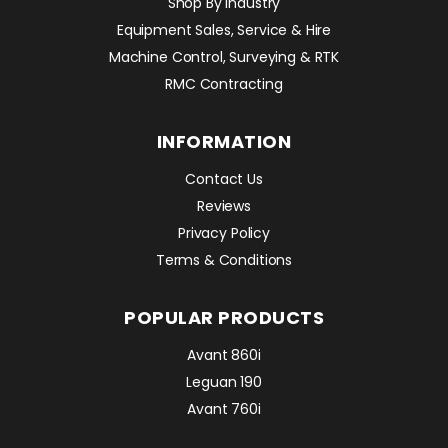
Shop By Industry
Equipment Sales, Service & Hire
Machine Control, Surveying & RTK
RMC Contracting
INFORMATION
Contact Us
Reviews
Privacy Policy
Terms & Conditions
POPULAR PRODUCTS
Avant 860i
Leguan 190
Avant 760i