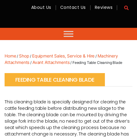
About Us
Contact Us
Reviews
RMC
Equipment
-
Sales,
Hire,
Servicing
&
Advice
Home
Shop
Equipment Sales, Service & Hire
Machinery
/
/
/
Attachments
Avant Attachments
/
/ Feeding Table Cleaning Blade
FEEDING TABLE CLEANING BLADE
This cleaning blade is specially designed for clearing the
cattle feeding table before distributing new silage to the
table. The cleaning blade can be mounted by driving the
silage fork into the blade, no need to get out of the driver’s
seat which speeds up the cleaning process because no
attachment change is necessary. The cleaning blade has