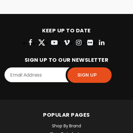
KEEP UP TO DATE
SIGN UP TO OUR NEWSLETTER
POPULAR PAGES
Shop By Brand