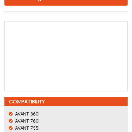
COMPATIBILITY
AVANT 860I
AVANT 760I
AVANT 755I