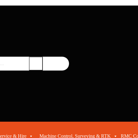
ervice & Hire
Machine Control, Surveying & RTK
RMC Con