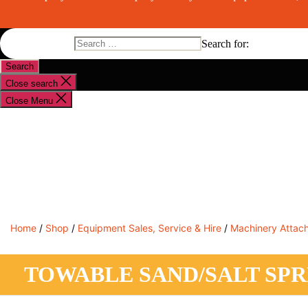
Search for:
Close search
Close Menu
Shop By Brand
Shop By Industry
Equipment Sales
Home
/
Shop
/
Equipment Sales, Service & Hire
/
Machinery Attac
TOWABLE SAND/SALT SP