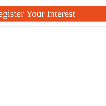
gister Your Interest