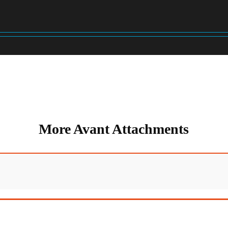
More Avant Attachments