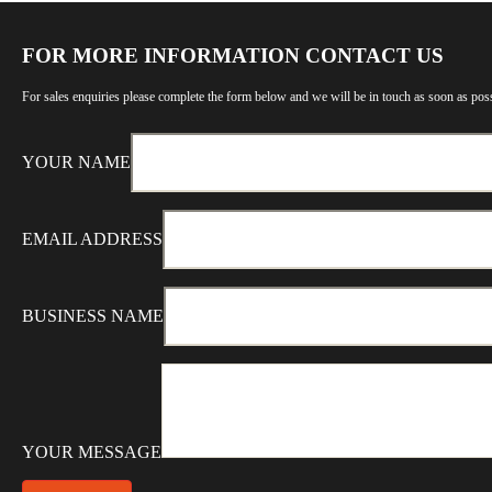
FOR MORE INFORMATION CONTACT US
For sales enquiries please complete the form below and we will be in touch as soon as poss
YOUR NAME
EMAIL ADDRESS
BUSINESS NAME
YOUR MESSAGE