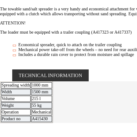
The towable sand/salt spreader is a very handy and economical attachment for 
equipped with a clutch which allows transporting without sand spreading. Equ
ATTENTION!
The loader must be equipped with a trailer coupling (A417323 or A417337)
Economical spreader, quick to attach on the trailer coupling
Mechanical power take-off from the wheels – no need for rear auxili
Includes a durable rain cover to protect from moisture and spillage
TECHNICAL INFORMATION
Spreading width
1000 mm
Width
1500 mm
Volume
215 l
Weight
55 kg
Operation
Mechanical
Product no
A415430