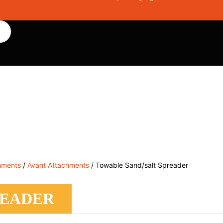
, Service & Hire
Machine Control, Surveying & RTK
RMC
hments
/
Avant Attachments
/ Towable Sand/salt Spreader
READER