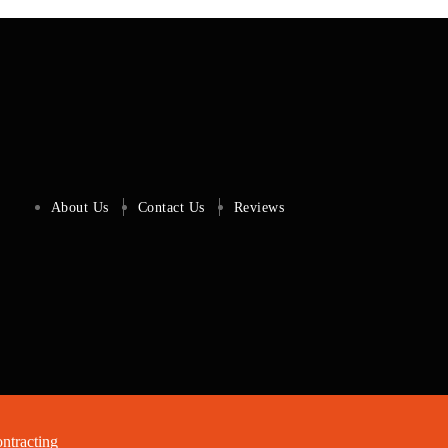
About Us
Contact Us
Reviews
tracting