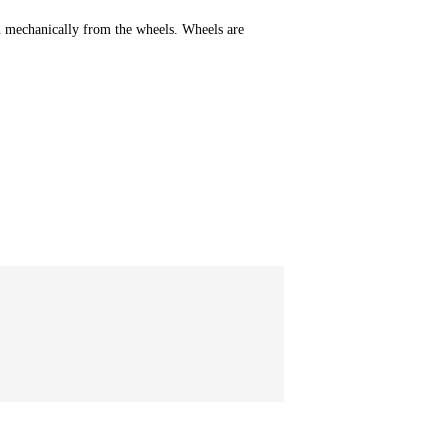
n mechanically from the wheels. Wheels are