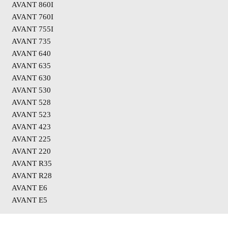
AVANT 860I
AVANT 760I
AVANT 755I
AVANT 735
AVANT 640
AVANT 635
AVANT 630
AVANT 530
AVANT 528
AVANT 523
AVANT 423
AVANT 225
AVANT 220
AVANT R35
AVANT R28
AVANT E6
AVANT E5