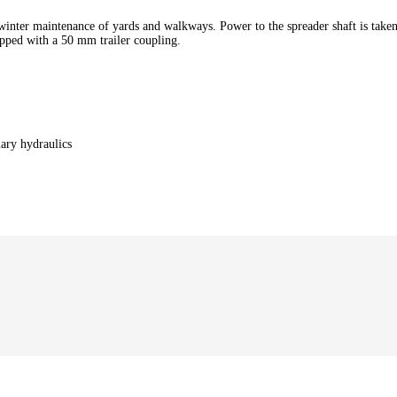
winter maintenance of yards and walkways. Power to the spreader shaft is take
ipped with a 50 mm trailer coupling.
ary hydraulics