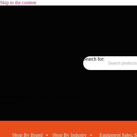
Skip to the content
Search for:
RMC Equipment - Sales, Hire, Servicing
& Advice
Shop By Brand
Shop By Industry
Equipment Sales, S