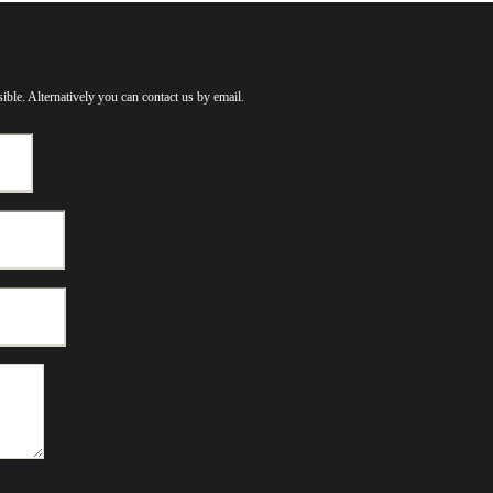
ible. Alternatively you can contact us by email.