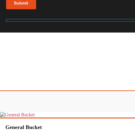
General Bucket