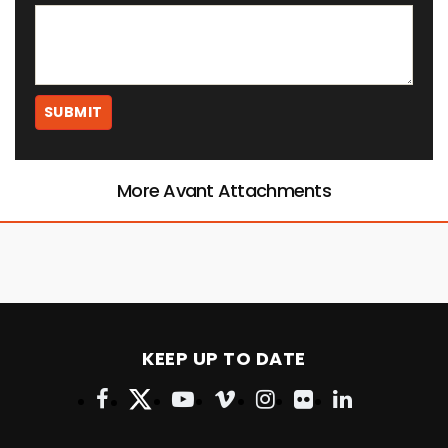
More Avant Attachments
KEEP UP TO DATE