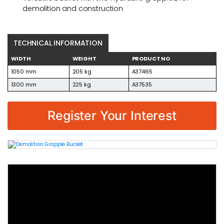
demolition and construction
TECHNICAL INFORMATION
WIDTH
WEIGHT
PRODUCT NO
1050 mm
205 kg
A37465
1300 mm
225 kg
A37535
Register Your Interest