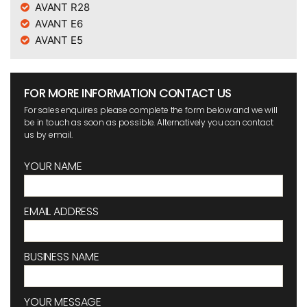
AVANT R28
AVANT E6
AVANT E5
FOR MORE INFORMATION CONTACT US
For sales enquiries please complete the form below and we will
be in touch as soon as possible. Alternatively you can contact
us by email.
YOUR NAME
EMAIL ADDRESS
BUSINESS NAME
YOUR MESSAGE