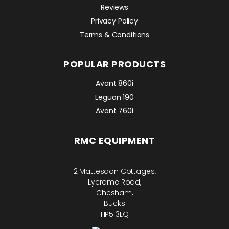
Reviews
Privacy Policy
Terms & Conditions
POPULAR PRODUCTS
Avant 860i
Leguan 190
Avant 760i
RMC EQUIPMENT
2 Mattesdon Cottages,
Lycrome Road,
Chesham,
Bucks
HP5 3LQ