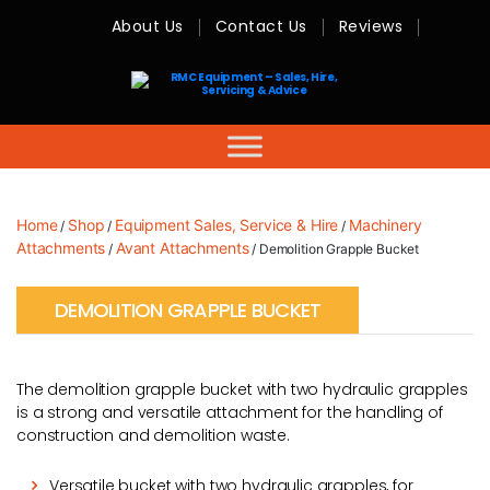
About Us
Contact Us
Reviews
RMC
Equipment
-
Sales,
Hire,
Servicing
&
Advice
Home
Shop
Equipment Sales, Service & Hire
Machinery
/
/
/
Attachments
Avant Attachments
/
/ Demolition Grapple Bucket
DEMOLITION GRAPPLE BUCKET
The demolition grapple bucket with two hydraulic grapples
is a strong and versatile attachment for the handling of
construction and demolition waste.
Versatile bucket with two hydraulic grapples, for