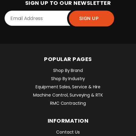
SIGN UP TO OUR NEWSLETTER
POPULAR PAGES
Shop By Brand
Shop By Industry
Equipment Sales, Service & Hire
Machine Control, Surveying & RTK
RMC Contracting
INFORMATION
Contact Us