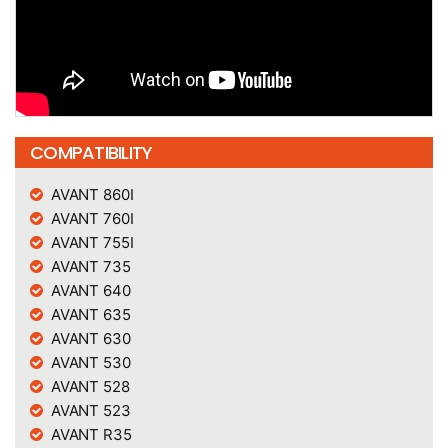
COMPATIBILITY
AVANT 860I
AVANT 760I
AVANT 755I
AVANT 735
AVANT 640
AVANT 635
AVANT 630
AVANT 530
AVANT 528
AVANT 523
AVANT R35