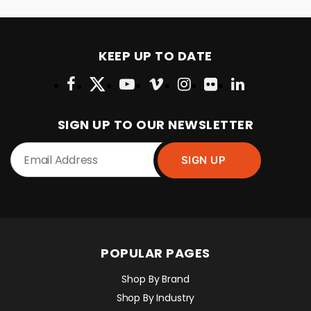
KEEP UP TO DATE
SIGN UP TO OUR NEWSLETTER
POPULAR PAGES
Shop By Brand
Shop By Industry