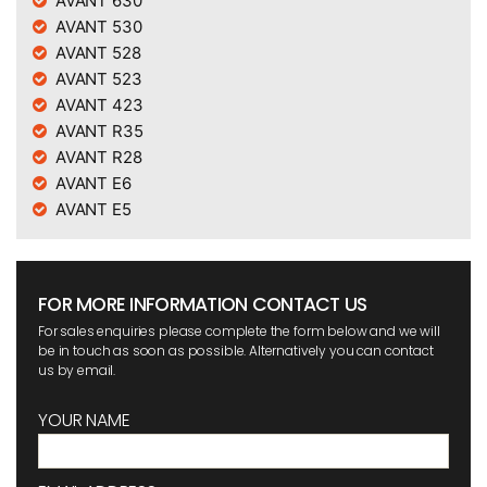
AVANT 630
AVANT 530
AVANT 528
AVANT 523
AVANT 423
AVANT R35
AVANT R28
AVANT E6
AVANT E5
FOR MORE INFORMATION CONTACT US
For sales enquiries please complete the form below and we will
be in touch as soon as possible. Alternatively you can contact
us by email.
YOUR NAME