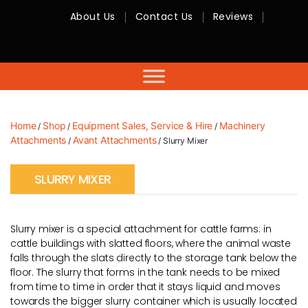
About Us
Contact Us
Reviews
RMC
Equipment
-
Sales,
Hire,
Servicing
&
Advice
Home
Shop
Equipment Sales, Service & Hire
Machinery
/
/
/
Attachments
Avant Attachments
/
/ Slurry Mixer
SLURRY MIXER
Slurry mixer is a special attachment for cattle farms: in
cattle buildings with slatted floors, where the animal waste
falls through the slats directly to the storage tank below the
floor. The slurry that forms in the tank needs to be mixed
from time to time in order that it stays liquid and moves
towards the bigger slurry container which is usually located