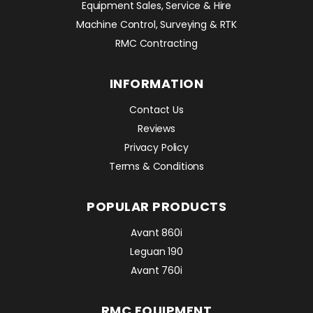
Equipment Sales, Service & Hire
Machine Control, Surveying & RTK
RMC Contracting
INFORMATION
Contact Us
Reviews
Privacy Policy
Terms & Conditions
POPULAR PRODUCTS
Avant 860i
Leguan 190
Avant 760i
RMC EQUIPMENT