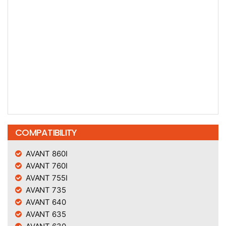
COMPATIBILITY
AVANT 860I
AVANT 760I
AVANT 755I
AVANT 735
AVANT 640
AVANT 635