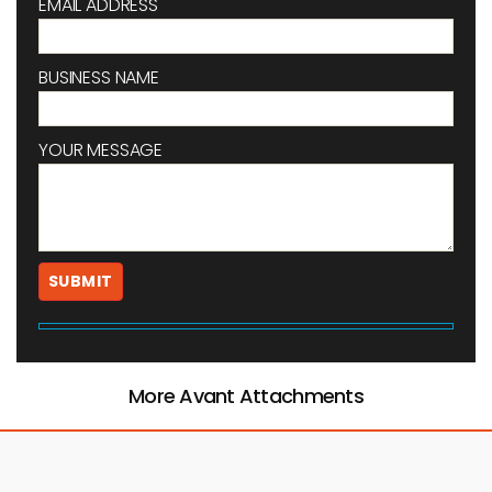
EMAIL ADDRESS
BUSINESS NAME
YOUR MESSAGE
More Avant Attachments