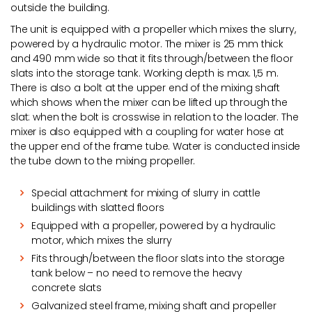
outside the building.
The unit is equipped with a propeller which mixes the slurry,
powered by a hydraulic motor. The mixer is 25 mm thick
and 490 mm wide so that it fits through/between the floor
slats into the storage tank. Working depth is max. 1,5 m.
There is also a bolt at the upper end of the mixing shaft
which shows when the mixer can be lifted up through the
slat: when the bolt is crosswise in relation to the loader. The
mixer is also equipped with a coupling for water hose at
the upper end of the frame tube. Water is conducted inside
the tube down to the mixing propeller.
Special attachment for mixing of slurry in cattle
buildings with slatted floors
Equipped with a propeller, powered by a hydraulic
motor, which mixes the slurry
Fits through/between the floor slats into the storage
tank below – no need to remove the heavy
concrete slats
Galvanized steel frame, mixing shaft and propeller