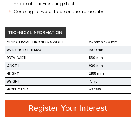
made of acid-resisting steel
Coupling for water hose on the frame tube
TECHNICAL INFORMATION
MIXING FRAME THICKNESS X WIDTH
25 mm x 490 mm
WORKING DEPTH MAX
1500 mm
TOTAL WIDTH
550 mm
LENGTH
920 mm
HEIGHT
2155 mm
WEIGHT
75 kg
PRODUCT NO
A37389
Register Your Interest