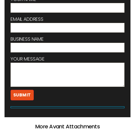
EMAIL ADDRESS
BUSINESS NAME
YOUR MESSAGE
More Avant Attachments