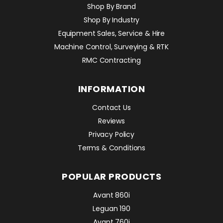
Shop By Brand
Shop By Industry
Equipment Sales, Service & Hire
Machine Control, Surveying & RTK
RMC Contracting
INFORMATION
Contact Us
Reviews
Privacy Policy
Terms & Conditions
POPULAR PRODUCTS
Avant 860i
Leguan 190
Avant 760i