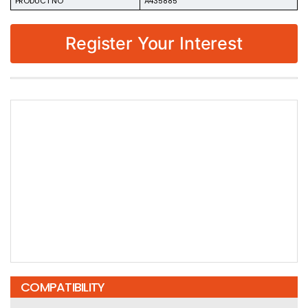
PRODUCT NO
A435885
Register Your Interest
COMPATIBILITY