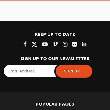
KEEP UP TO DATE
SIGN UP TO OUR NEWSLETTER
POPULAR PAGES