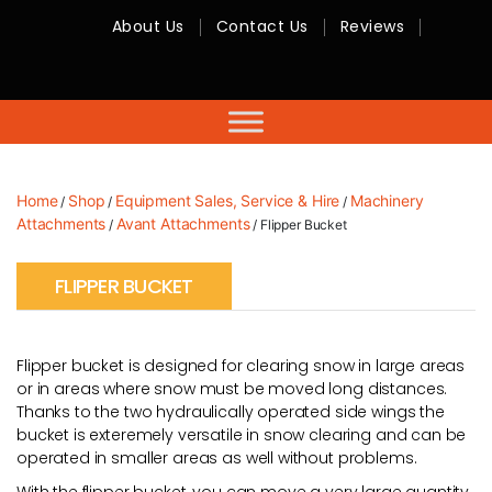
About Us
Contact Us
Reviews
RMC
Equipment
-
Sales,
Hire,
Servicing
&
Advice
Home
Shop
Equipment Sales, Service & Hire
Machinery
/
/
/
Attachments
Avant Attachments
/
/ Flipper Bucket
FLIPPER BUCKET
Flipper bucket is designed for clearing snow in large areas
or in areas where snow must be moved long distances.
Thanks to the two hydraulically operated side wings the
bucket is exteremely versatile in snow clearing and can be
operated in smaller areas as well without problems.