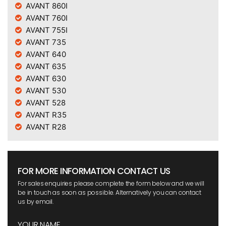
AVANT 860I
AVANT 760I
AVANT 755I
AVANT 735
AVANT 640
AVANT 635
AVANT 630
AVANT 530
AVANT 528
AVANT R35
AVANT R28
FOR MORE INFORMATION CONTACT US
For sales enquiries please complete the form below and we will
be in touch as soon as possible. Alternatively you can contact
us by email.
YOUR NAME