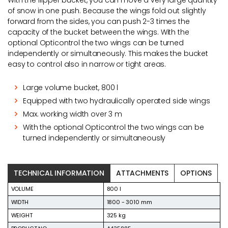
With the flipper bucket, you can move a very large quantity
of snow in one push. Because the wings fold out slightly
forward from the sides, you can push 2-3 times the
capacity of the bucket between the wings. With the
optional Opticontrol the two wings can be turned
independently or simultaneously. This makes the bucket
easy to control also in narrow or tight areas.
Large volume bucket, 800 l
Equipped with two hydraulically operated side wings
Max. working width over 3 m
With the optional Opticontrol the two wings can be
turned independently or simultaneously
TECHNICAL INFORMATION
ATTACHMENTS
OPTIONS
VOLUME
800 l
WIDTH
1800 - 3010 mm
WEIGHT
325 kg