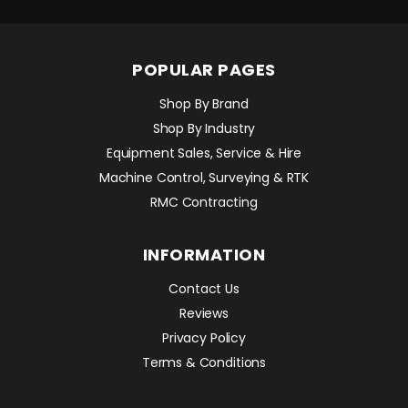
POPULAR PAGES
Shop By Brand
Shop By Industry
Equipment Sales, Service & Hire
Machine Control, Surveying & RTK
RMC Contracting
INFORMATION
Contact Us
Reviews
Privacy Policy
Terms & Conditions