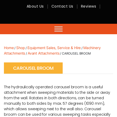
About Us
Contact Us
Reviews
RMC
Equipment
-
Sales,
Hire,
Servicing
&
Advice
Home
Shop
Equipment Sales, Service & Hire
Machinery
/
/
/
Attachments
Avant Attachments
/
/ CAROUSEL BROOM
CAROUSEL BROOM
The hydraulically operated carousel broom is a useful
attachment when sweeping materials to the side or away
from the wall. Rotates in both directions, can be turned
manually to both sides by max. 57 degrees (1090 mm),
which allows sweeping next to the wall also. Carousel
broom can be used for various sweeping tasks especially