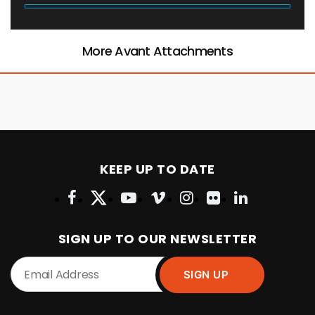
More Avant Attachments
KEEP UP TO DATE
SIGN UP TO OUR NEWSLETTER