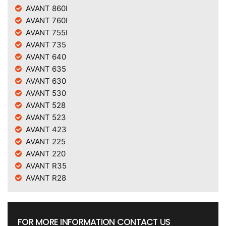
AVANT 860I
AVANT 760I
AVANT 755I
AVANT 735
AVANT 640
AVANT 635
AVANT 630
AVANT 530
AVANT 528
AVANT 523
AVANT 423
AVANT 225
AVANT 220
AVANT R35
AVANT R28
FOR MORE INFORMATION CONTACT US