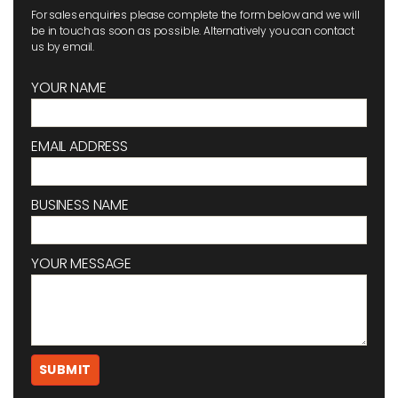
For sales enquiries please complete the form below and we will
be in touch as soon as possible. Alternatively you can contact
us by email.
YOUR NAME
EMAIL ADDRESS
BUSINESS NAME
YOUR MESSAGE