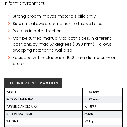
in farm environment.
Strong broom, moves materials efficiently
Side shift allows brushing next to the wall also
Rotates in both directions
Can be turned manually to both sides, in different
positions, by max. 57 degrees (1090 mm) – allows
sweeping next to the wall also
Equipped with replaceable 1000 mm diameter nylon
brush
TECHNICAL INFORMATION
WIDTH
1000 mm
BROOM DIAMETER
1000 mm
TURNING ANGLE MAX.
+/- 57 °
BROOM MATERIAL
Nylon
WEIGHT
70 kg