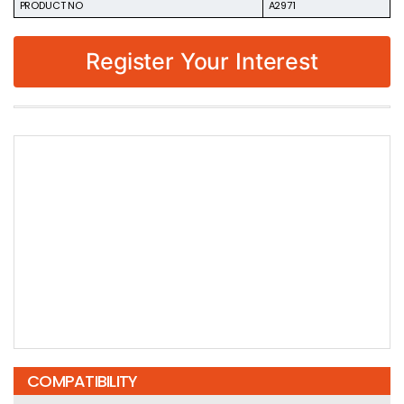
PRODUCT NO
A2971
Register Your Interest
COMPATIBILITY