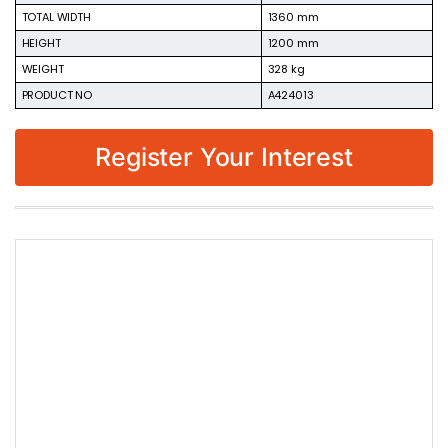
TOTAL WIDTH
1360 mm
HEIGHT
1200 mm
WEIGHT
328 kg
PRODUCT NO
A424013
Register Your Interest