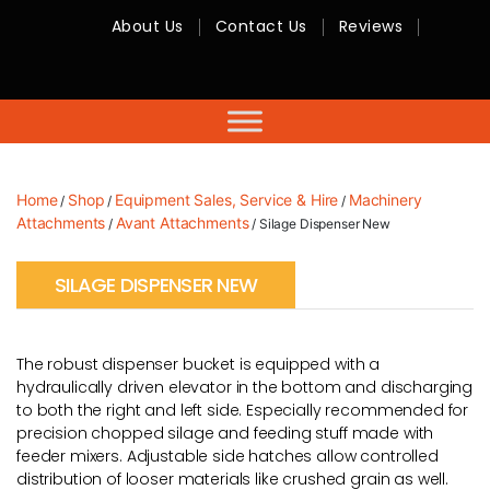
About Us
Contact Us
Reviews
RMC
Equipment
-
Sales,
Hire,
Servicing
&
Advice
Home
Shop
Equipment Sales, Service & Hire
Machinery
/
/
/
Attachments
Avant Attachments
/
/ Silage Dispenser New
SILAGE DISPENSER NEW
The robust dispenser bucket is equipped with a
hydraulically driven elevator in the bottom and discharging
to both the right and left side. Especially recommended for
precision chopped silage and feeding stuff made with
feeder mixers. Adjustable side hatches allow controlled
distribution of looser materials like crushed grain as well.