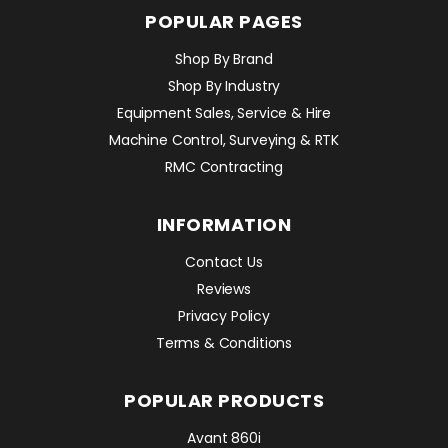
POPULAR PAGES
Shop By Brand
Shop By Industry
Equipment Sales, Service & Hire
Machine Control, Surveying & RTK
RMC Contracting
INFORMATION
Contact Us
Reviews
Privacy Policy
Terms & Conditions
POPULAR PRODUCTS
Avant 860i