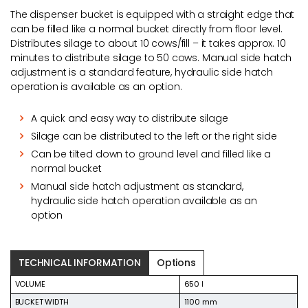
The dispenser bucket is equipped with a straight edge that
can be filled like a normal bucket directly from floor level.
Distributes silage to about 10 cows/fill – it takes approx. 10
minutes to distribute silage to 50 cows. Manual side hatch
adjustment is a standard feature, hydraulic side hatch
operation is available as an option.
A quick and easy way to distribute silage
Silage can be distributed to the left or the right side
Can be tilted down to ground level and filled like a
normal bucket
Manual side hatch adjustment as standard,
hydraulic side hatch operation available as an
option
TECHNICAL INFORMATION
Options
VOLUME
650 l
BUCKET WIDTH
1100 mm