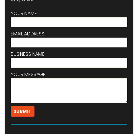
YOUR NAME
EMAIL ADDRESS
BUSINESS NAME
YOUR MESSAGE