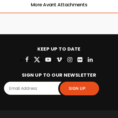
More Avant Attachments
KEEP UP TO DATE
SIGN UP TO OUR NEWSLETTER