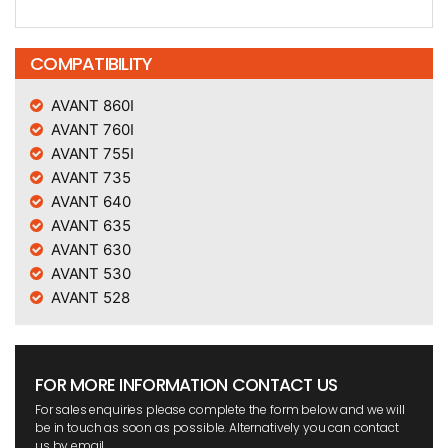
COMPATIBILITY
AVANT 860I
AVANT 760I
AVANT 755I
AVANT 735
AVANT 640
AVANT 635
AVANT 630
AVANT 530
AVANT 528
FOR MORE INFORMATION CONTACT US
For sales enquiries please complete the form below and we will
be in touch as soon as possible. Alternatively you can contact
us by email.