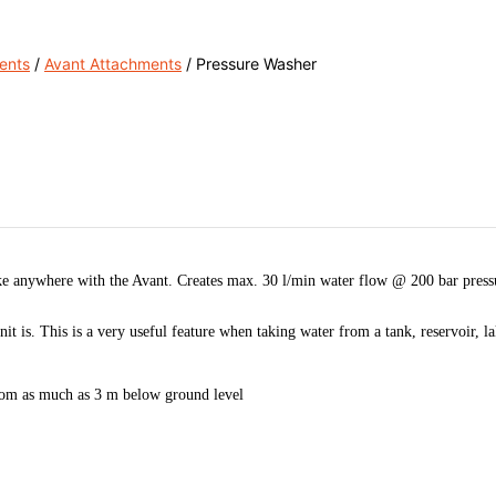
ents
/
Avant Attachments
/ Pressure Washer
e anywhere with the Avant. Creates max. 30 l/min water flow @ 200 bar pressure
t is. This is a very useful feature when taking water from a tank, reservoir, la
 from as much as 3 m below ground level