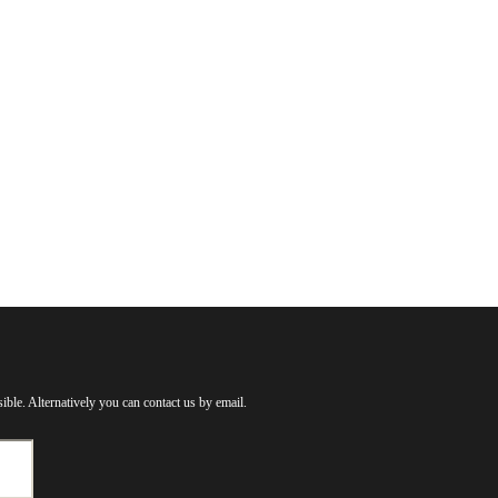
ible. Alternatively you can contact us by email.