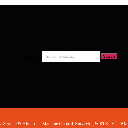
Search for:
Search
, Service & Hire
Machine Control, Surveying & RTK
RMC