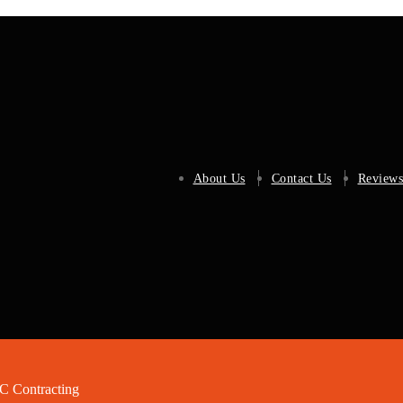
About Us
Contact Us
Reviews
 Contracting