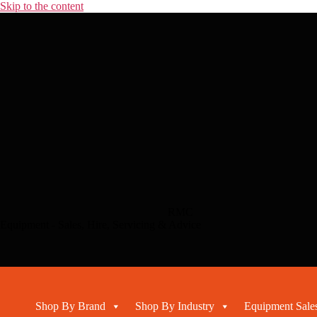
Skip to the content
RMC
Equipment - Sales, Hire, Servicing & Advice
Shop By Brand
Shop By Industry
Equipment Sales