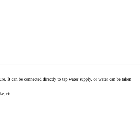
. It can be connected directly to tap water supply, or water can be taken
ke, etc.