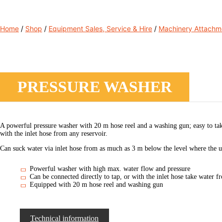
Home
/
Shop
/
Equipment Sales, Service & Hire
/
Machinery Attachm
PRESSURE WASHER
A powerful pressure washer with 20 m hose reel and a washing gun; easy to tak
with the inlet hose from any reservoir.
Can suck water via inlet hose from as much as 3 m below the level where the uni
Powerful washer with high max. water flow and pressure
Can be connected directly to tap, or with the inlet hose take water
Equipped with 20 m hose reel and washing gun
Technical information