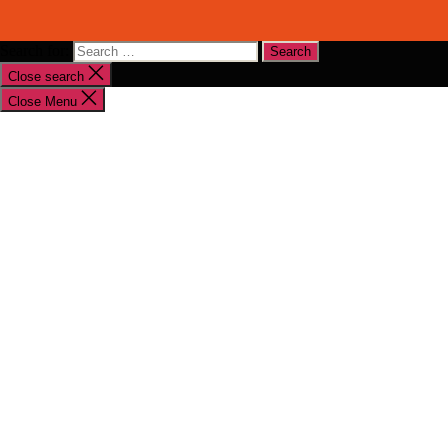
Search for:
Close search
Close Menu
Shop By Brand
Shop By Industry
Equipment Sales