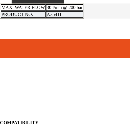
MAX. WATER FLOW
30 l/min @ 200 bar
PRODUCT NO.
A35411
COMPATIBILITY