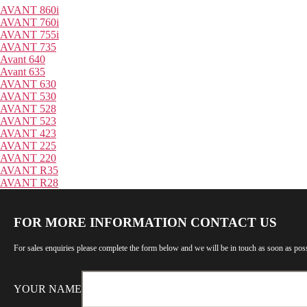
AVANT 860i
AVANT 760i
AVANT 755i
AVANT 735
Avant 640
Avant 635
AVANT 630
AVANT 530
AVANT 528
AVANT 523
AVANT 423
AVANT 225
AVANT 220
AVANT R35
AVANT R28
FOR MORE INFORMATION CONTACT US
For sales enquiries please complete the form below and we will be in touch as soon as poss
YOUR NAME