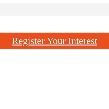
Register Your Interest